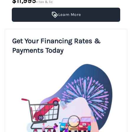
$11,995
+ tax & lic
Learn More
Get Your Financing Rates &
Payments Today