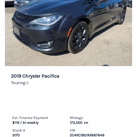
2019 Chrysler Pacifica
Touring-L
Est. Finance Payment
Mileage
$119
/ bi-weekly
173,000
KM
Stock #
VIN
3170
2C4RC1BG1KR667649