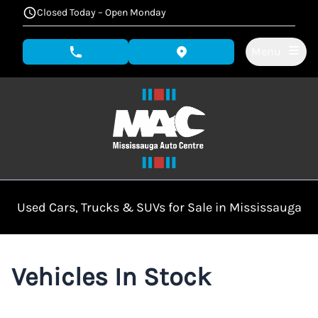
Skip to Menu
Skip to Content
Skip to Footer
Closed Today – Open Monday
Menu
phone call button
view map button
Used Cars, Trucks & SUVs for Sale in Mississauga
Vehicles In Stock