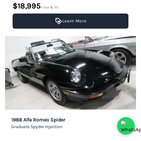
$18,995
+ tax & lic
Learn More
1988 Alfa Romeo Spider
Graduate Spyder Injection