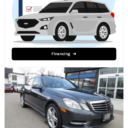
Financing ➔