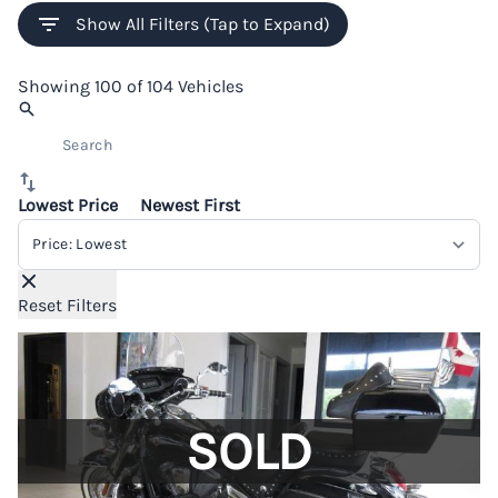
Show All Filters (Tap to Expand)
Showing
100 of 104
Vehicles
Lowest Price
Newest First
Sort By
Reset Filters
SOLD