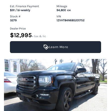
Est. Finance Payment
Mileage
$91
/ bi-weekly
94,800
KM
Stock #
VIN
3279
1ZVHT84N685201752
Dealer Price
$12,995
+ tax & lic
Learn More