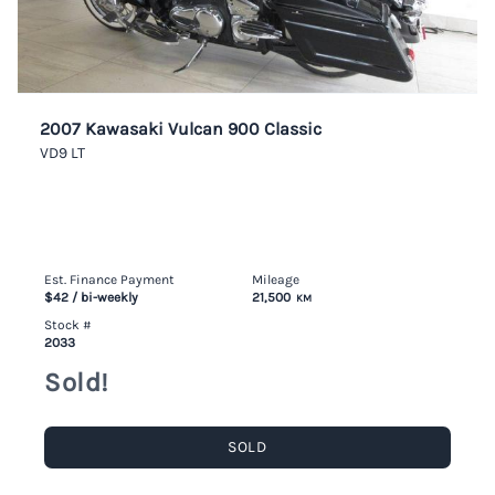
2007 Kawasaki Vulcan 900 Classic
VD9 LT
Est. Finance Payment
Mileage
$42
/ bi-weekly
21,500
KM
Stock #
2033
Sold!
SOLD