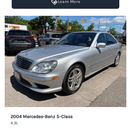
Learn More
2004 Mercedes-Benz S-Class
4.3L