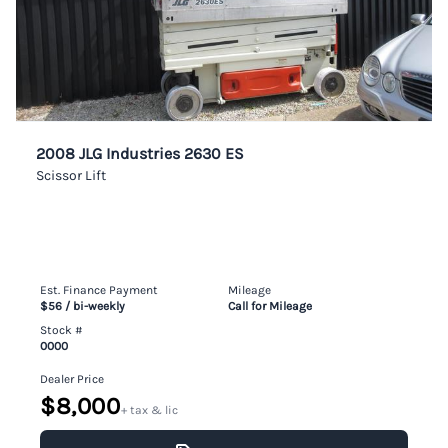
2008 JLG Industries 2630 ES
Scissor Lift
Est. Finance Payment
Mileage
$56
/ bi-weekly
Call for Mileage
Stock #
0000
Dealer Price
$8,000
+ tax & lic