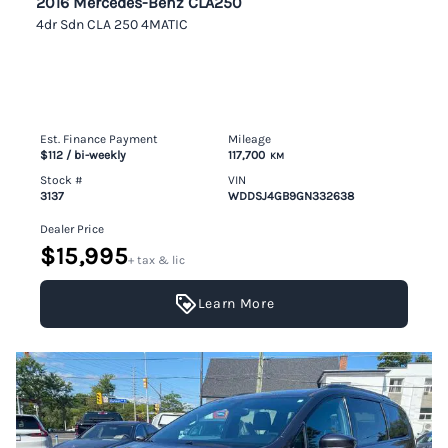
2016 Mercedes-Benz CLA250
4dr Sdn CLA 250 4MATIC
Est. Finance Payment
Mileage
$112
/ bi-weekly
117,700
KM
Stock #
VIN
3137
WDDSJ4GB9GN332638
Dealer Price
$15,995
+ tax & lic
Learn More