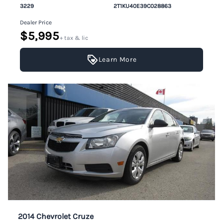
3229
2T1KU40E39C028863
Dealer Price
$5,995
+ tax & lic
Learn More
2014 Chevrolet Cruze