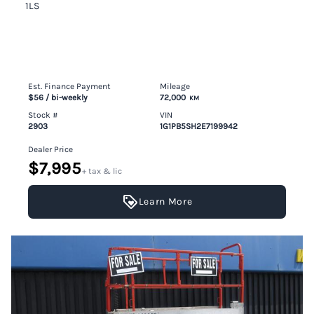
1LS
Est. Finance Payment
Mileage
$56
/ bi-weekly
72,000
KM
Stock #
VIN
2903
1G1PB5SH2E7199942
Dealer Price
$7,995
+ tax & lic
Learn More