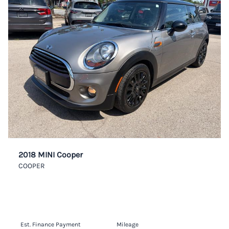
2018 MINI Cooper
COOPER
Est. Finance Payment
Mileage