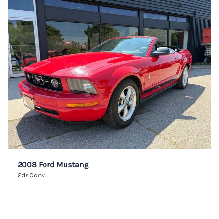
2008 Ford Mustang
2dr Conv