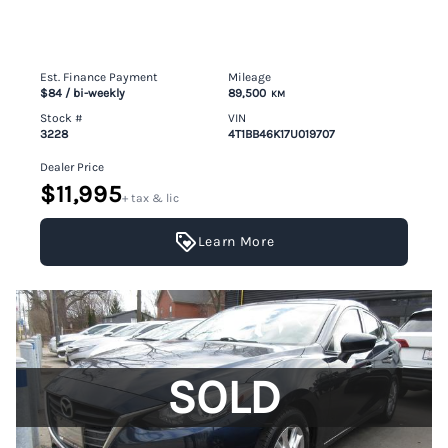
Est. Finance Payment
Mileage
$84
/ bi-weekly
89,500
KM
Stock #
VIN
3228
4T1BB46K17U019707
Dealer Price
$11,995
+ tax & lic
Learn More
SOLD