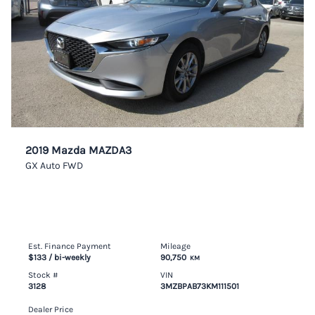
2019 Mazda MAZDA3
GX Auto FWD
Est. Finance Payment
Mileage
$133
/ bi-weekly
90,750
KM
Stock #
VIN
3128
3MZBPAB73KM111501
Dealer Price