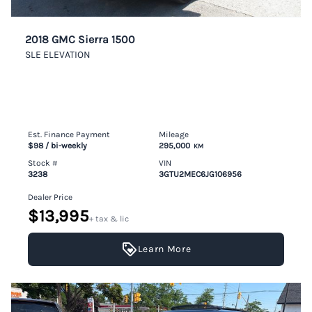
2018 GMC Sierra 1500
SLE ELEVATION
Est. Finance Payment
Mileage
$98
/ bi-weekly
295,000
KM
Stock #
VIN
3238
3GTU2MEC6JG106956
Dealer Price
$13,995
+ tax & lic
Learn More