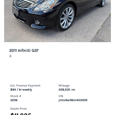
2011 Infiniti G37
X
Est. Finance Payment
Mileage
$84
/ bi-weekly
208,500
KM
Stock #
VIN
3206
jn1cv6ar9bm403309
Dealer Price