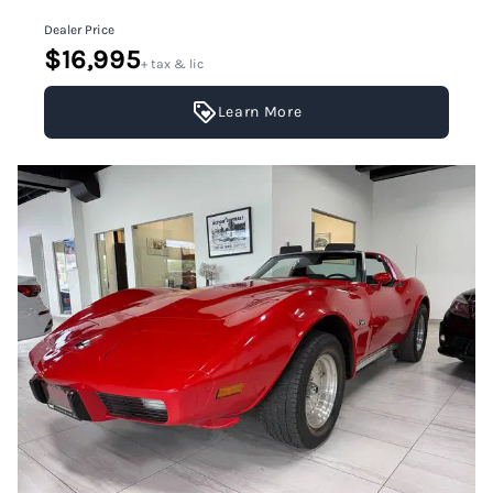
Dealer Price
$16,995
+ tax & lic
Learn More