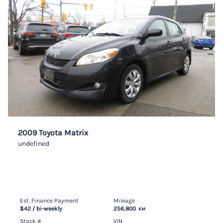
2009 Toyota Matrix
undefined
Est. Finance Payment
Mileage
$42
/ bi-weekly
256,800
KM
Stock #
VIN