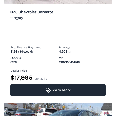
1975 Chevrolet Corvette
Stingray
Est. Finance Payment
Mileage
$126
/ bi-weekly
4,903
MI
Stock #
VIN
3176
1X37J5S414516
Dealer Price
$17,995
+ tax & lic
Learn More