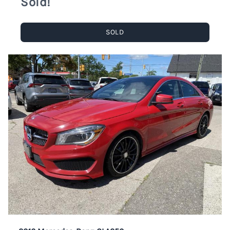
Sold!
SOLD