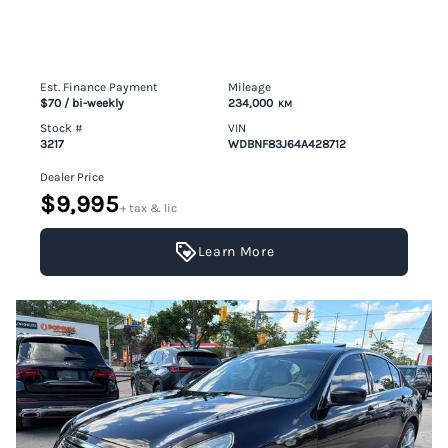
Est. Finance Payment
Mileage
$70
/ bi-weekly
234,000
KM
Stock #
VIN
3217
WDBNF83J64A428712
Dealer Price
$9,995
+ tax & lic
Learn More