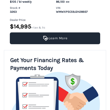
$105
/ bi-weekly
86,100
KM
Stock #
VIN
3263
WMWXP5C59J2H28937
Dealer Price
$14,995
+ tax & lic
Learn More
Get Your Financing Rates &
Payments Today