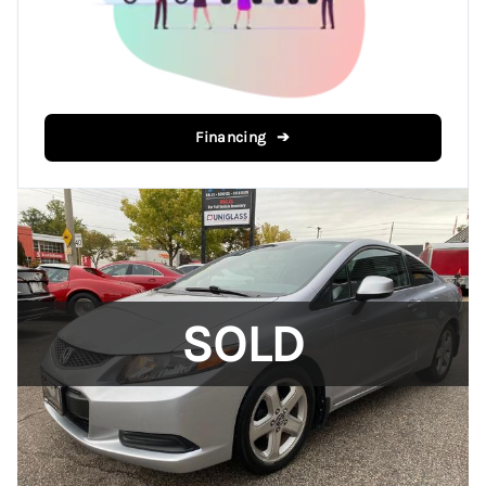
Financing ➔
SOLD