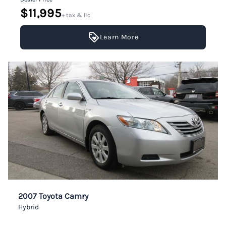
$11,995
+ tax & lic
Learn More
2007 Toyota Camry
Hybrid