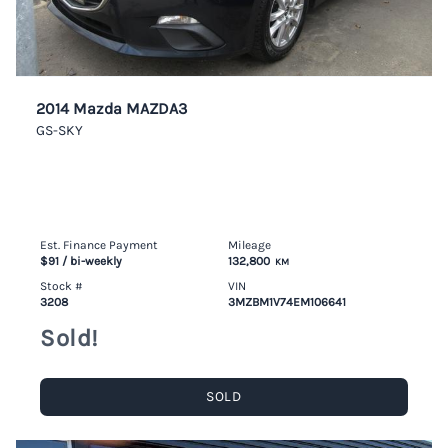
2014 Mazda MAZDA3
GS-SKY
Est. Finance Payment
Mileage
$91
/ bi-weekly
132,800
KM
Stock #
VIN
3208
3MZBM1V74EM106641
Sold!
SOLD