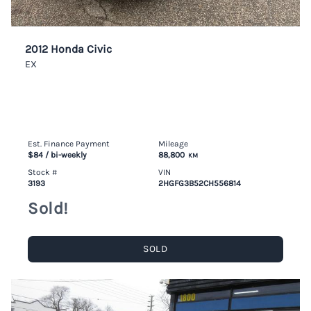
2012 Honda Civic
EX
Est. Finance Payment
Mileage
$84
/ bi-weekly
88,800
KM
Stock #
VIN
3193
2HGFG3B52CH556814
Sold!
SOLD