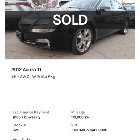
SOLD
2012 Acura TL
SH - AWD , W/Elite Pkg
Est. Finance Payment
Mileage
$105
/ bi-weekly
110,000
KM
Stock #
VIN
3211
19UUA9F77CA802908