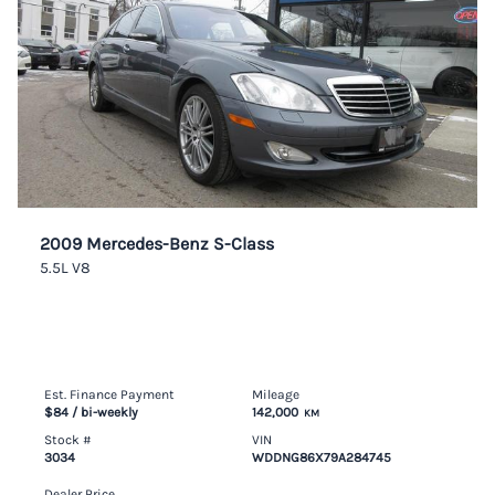
2009 Mercedes-Benz S-Class
5.5L V8
Est. Finance Payment
Mileage
$84
/ bi-weekly
142,000
KM
Stock #
VIN
3034
WDDNG86X79A284745
Dealer Price