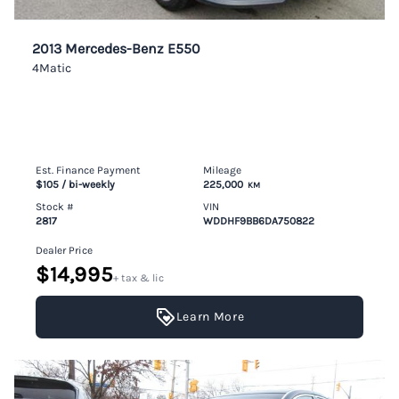
2013 Mercedes-Benz E550
4Matic
Est. Finance Payment
Mileage
$105
/ bi-weekly
225,000
KM
Stock #
VIN
2817
WDDHF9BB6DA750822
Dealer Price
$14,995
+ tax & lic
Learn More