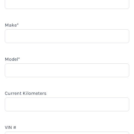
Make
*
Model
*
Current Kilometers
VIN #