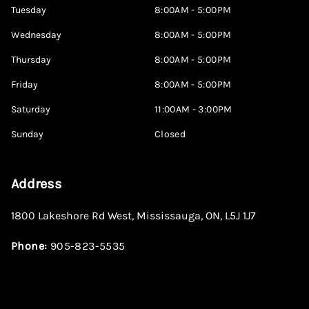
Tuesday
8:00AM - 5:00PM
Wednesday
8:00AM - 5:00PM
Thursday
8:00AM - 5:00PM
Friday
8:00AM - 5:00PM
Saturday
11:00AM - 3:00PM
Sunday
Closed
Address
1800 Lakeshore Rd West
,
Mississauga
,
ON
,
L5J 1J7
Phone:
905-823-5535