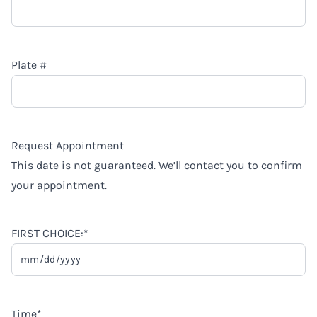
Plate #
Request Appointment
This date is not guaranteed. We’ll contact you to confirm
your appointment.
FIRST CHOICE:
*
MM
slash
DD
Time
*