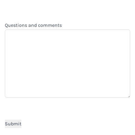
Questions and comments
CAPTCHA