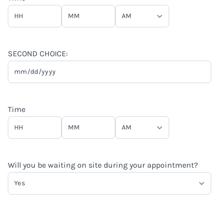
slash
YYYY
Hours
Minutes
AM/PM
SECOND CHOICE:
MM
slash
DD
Time
slash
YYYY
Hours
Minutes
AM/PM
Will you be waiting on site during your appointment?