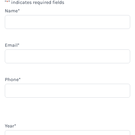
"
*
" indicates required fields
Name
*
Email
*
Phone
*
Year
*