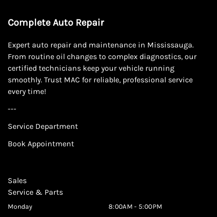
Complete Auto Repair
Expert auto repair and maintenance in Mississauga.
From routine oil changes to complex diagnostics, our
certified technicians keep your vehicle running
smoothly. Trust MAC for reliable, professional service
every time!
---
Service Department
Book Appointment
Sales
Service & Parts
Monday
8:00AM - 5:00PM