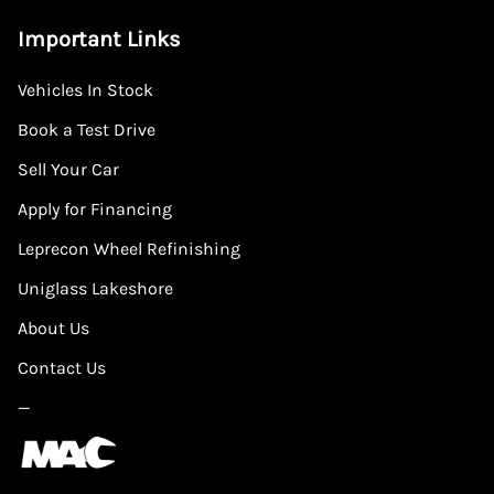
Important Links
Vehicles In Stock
Book a Test Drive
Sell Your Car
Apply for Financing
Leprecon Wheel Refinishing
Uniglass Lakeshore
About Us
Contact Us
—