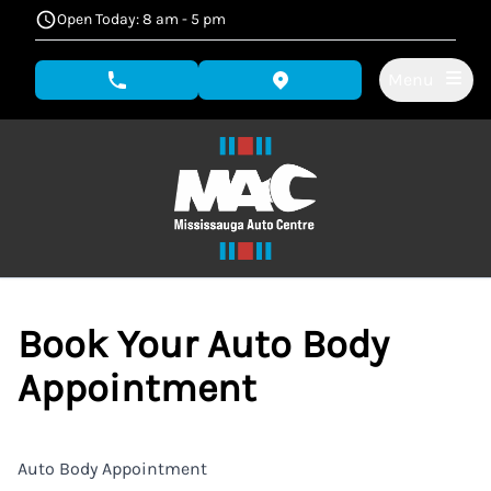
Skip to Menu
Skip to Content
Skip to Footer
Open Today: 8 am - 5 pm
Menu
phone call button
view map button
Book Your Auto Body
Appointment
Auto Body Appointment