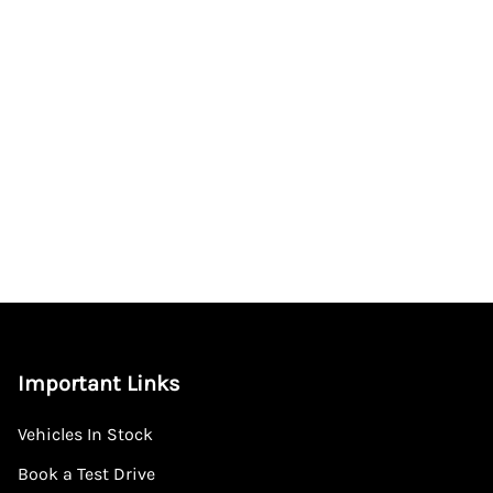
Important Links
Vehicles In Stock
Book a Test Drive