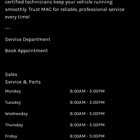
certified technicians keep your vehicle running
smoothly. Trust MAC for reliable, professional service
every time!
---
Service Department
Book Appointment
Sales
Service & Parts
Monday
8:00AM - 5:00PM
Tuesday
8:00AM - 5:00PM
Wednesday
8:00AM - 5:00PM
Thursday
8:00AM - 5:00PM
Friday
8:00AM - 5:00PM