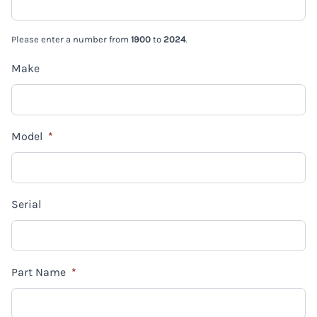
Please enter a number from
1900
to
2024
.
Make
Model
*
Serial
Part Name
*