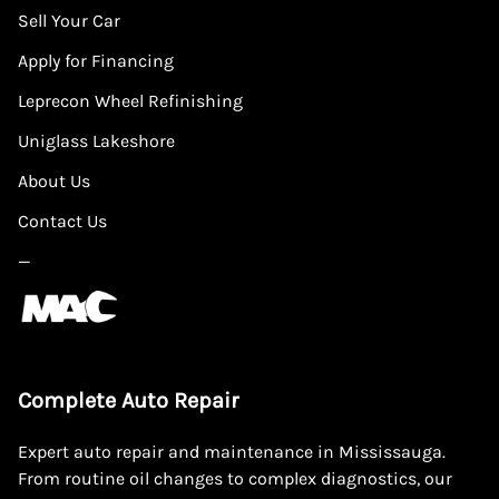
Sell Your Car
Apply for Financing
Leprecon Wheel Refinishing
Uniglass Lakeshore
About Us
Contact Us
—
Complete Auto Repair
Expert auto repair and maintenance in Mississauga.
From routine oil changes to complex diagnostics, our