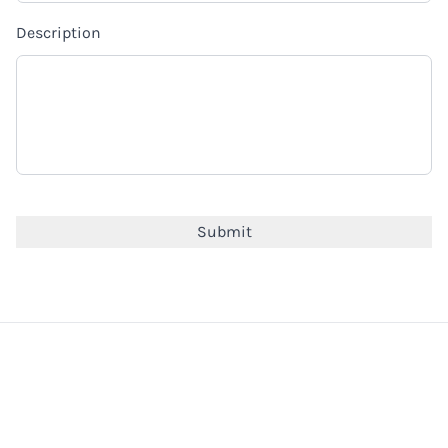
Description
CAPTCHA