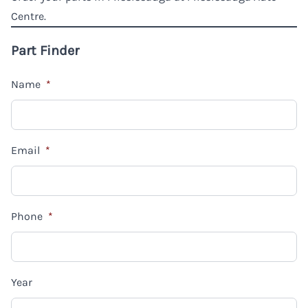
Centre.
Part Finder
Name
*
Email
*
Phone
*
Year