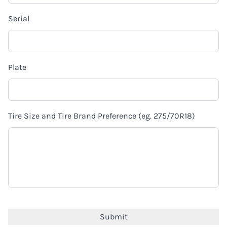
Serial
Plate
Tire Size and Tire Brand Preference (eg. 275/70R18)
CAPTCHA