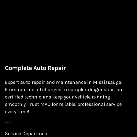
Complete Auto Repair
Expert auto repair and maintenance in Mississauga.
From routine oil changes to complex diagnostics, our
certified technicians keep your vehicle running
smoothly. Trust MAC for reliable, professional service
every time!
---
Service Department