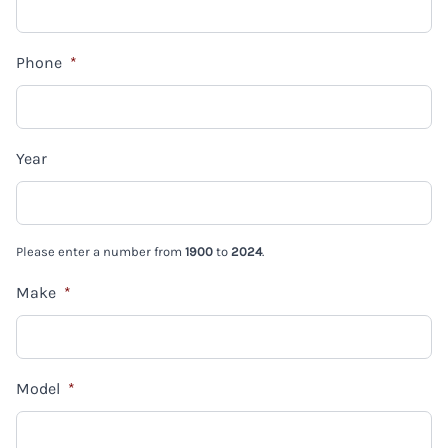
Phone
*
Year
Please enter a number from
1900
to
2024
.
Make
*
Model
*