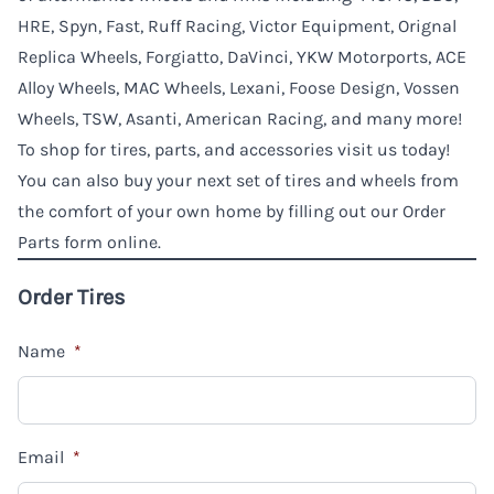
HRE, Spyn, Fast, Ruff Racing, Victor Equipment, Orignal
Replica Wheels, Forgiatto, DaVinci, YKW Motorports, ACE
Alloy Wheels, MAC Wheels, Lexani, Foose Design, Vossen
Wheels, TSW, Asanti, American Racing, and many more!
To shop for tires, parts, and accessories visit us today!
You can also buy your next set of tires and wheels from
the comfort of your own home by filling out our Order
Parts form online.
Order Tires
Name
*
Email
*