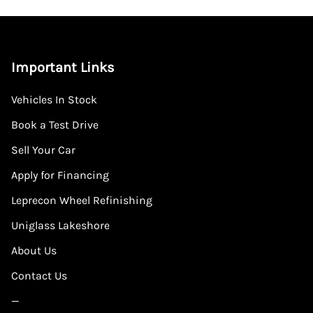
Important Links
Vehicles In Stock
Book a Test Drive
Sell Your Car
Apply for Financing
Leprecon Wheel Refinishing
Uniglass Lakeshore
About Us
Contact Us
—