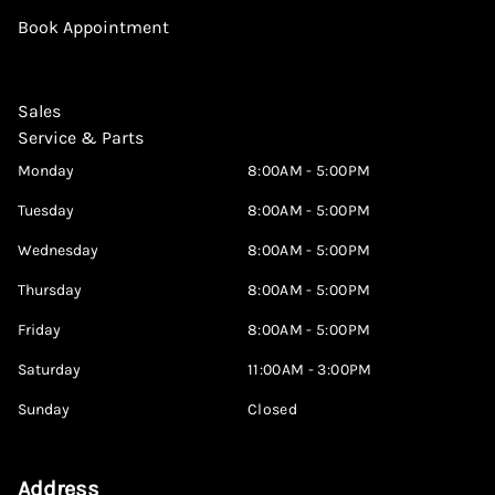
Book Appointment
Sales
Service & Parts
Monday
8:00AM - 5:00PM
Tuesday
8:00AM - 5:00PM
Wednesday
8:00AM - 5:00PM
Thursday
8:00AM - 5:00PM
Friday
8:00AM - 5:00PM
Saturday
11:00AM - 3:00PM
Sunday
Closed
Address