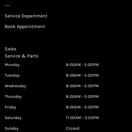
---
Service Department
Book Appointment
Sales
Service & Parts
Monday
8:00AM - 5:00PM
Tuesday
8:00AM - 5:00PM
Wednesday
8:00AM - 5:00PM
Thursday
8:00AM - 5:00PM
Friday
8:00AM - 5:00PM
Saturday
11:00AM - 3:00PM
Sunday
Closed