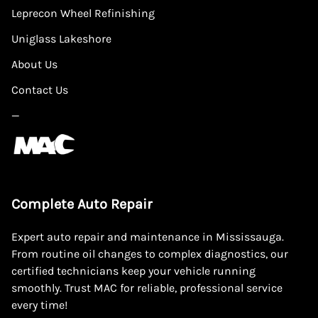
Leprecon Wheel Refinishing
Uniglass Lakeshore
About Us
Contact Us
—
Complete Auto Repair
Expert auto repair and maintenance in Mississauga.
From routine oil changes to complex diagnostics, our
certified technicians keep your vehicle running
smoothly. Trust MAC for reliable, professional service
every time!