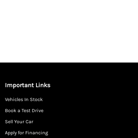
Important Links
Vehicles In Stock
Book a Test Drive
Sell Your Car
Apply for Financing