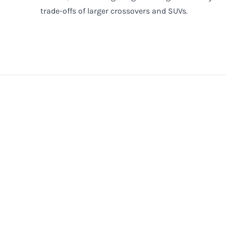
trade-offs of larger crossovers and SUVs.