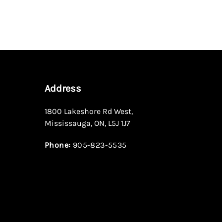
Address
1800 Lakeshore Rd West
,
Mississauga
,
ON
,
L5J 1J7
Phone:
905-823-5535