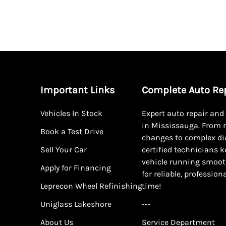
Important Links
Complete Auto Re
Vehicles In Stock
Expert auto repair an
in Mississauga. From r
Book a Test Drive
changes to complex di
Sell Your Car
certified technicians 
vehicle running smoot
Apply for Financing
for reliable, profession
Leprecon Wheel Refinishing
time!
Uniglass Lakeshore
---
About Us
Service Department