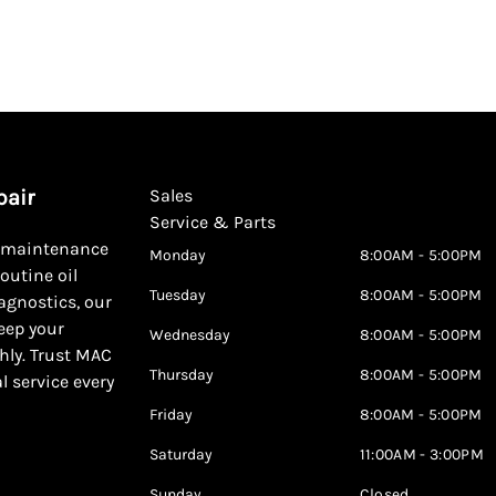
pair
Sales
Service & Parts
d maintenance
Monday
8:00AM - 5:00PM
outine oil
Tuesday
8:00AM - 5:00PM
agnostics, our
keep your
Wednesday
8:00AM - 5:00PM
hly. Trust MAC
Thursday
8:00AM - 5:00PM
al service every
Friday
8:00AM - 5:00PM
Saturday
11:00AM - 3:00PM
Sunday
Closed