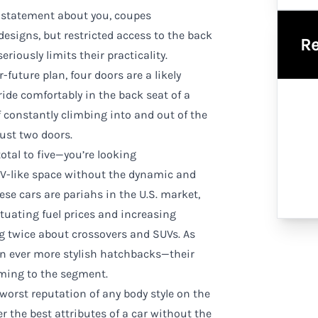
a statement about you, coupes
designs, but restricted access to the back
Re
riously limits their practicality.
r-future plan, four doors are a likely
ride comfortably in the back seat of a
of constantly climbing into and out of the
just two doors.
otal to five—you’re looking
V-like space without the dynamic and
se cars are pariahs in the U.S. market,
ctuating fuel prices and increasing
 twice about crossovers and SUVs. As
gn ever more stylish hatchbacks—their
ming to the segment.
orst reputation of any body style on the
er the best attributes of a car without the