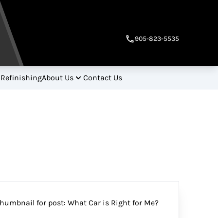
905-823-5535
 Refinishing
About Us
Contact Us