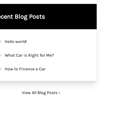
cent Blog Posts
Hello world!
What Car is Right for Me?
How to Finance a Car
View All Blog Posts ›