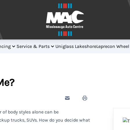
ncing
Service & Parts
Uniglass Lakeshore
Leprecon Wheel
Me?
Send to Friend
Print Icon
 of body styles alone can be
ckup trucks, SUVs. How do you decide what