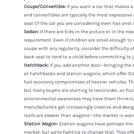
Coupe/Convertible:
If you want a car that makes 
and convertibles are typically the most expressive 
seat (if the car you are considering even has one) se
Sedan
:
If there are kids in the picture or in the nea
requirement. Even if children are small enough to 
coupe with any regularity, consider the difficulty 
back seat to tend to a child before committing to 
Hatchback:
If you add another door—bringing the t
at hatchbacks and station wagons, which offer SU
fuel-economy compromises of heavier vehicles. The
but many buyers are starting to reconsider, as flu
environmental awareness may have them thinking
manufacturers get increasingly creative and desi
roofs are sleeker than wagons’—the market is war
Station Wagon
:
Station wagons have perhaps the w
market, but we’re fighting to change that. They off