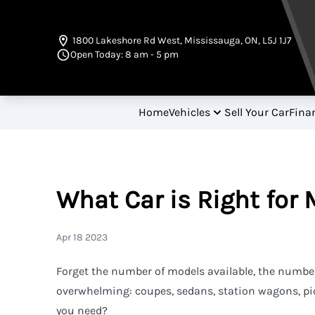
Skip to Menu
Skip to Content
Skip to Footer
1800 Lakeshore Rd West
,
Mississauga
,
ON
,
L5J 1J7
Open Today: 8 am - 5 pm
Home
Vehicles
Sell Your Car
Fina
What Car is Right for 
Apr 18 2023
Forget the number of models available, the number
overwhelming: coupes, sedans, station wagons, pi
you need?