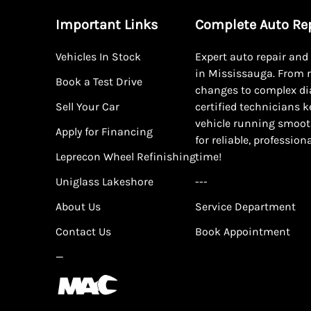
Important Links
Complete Auto Re
Vehicles In Stock
Expert auto repair an
in Mississauga. From r
Book a Test Drive
changes to complex di
Sell Your Car
certified technicians 
vehicle running smoot
Apply for Financing
for reliable, profession
Leprecon Wheel Refinishing
time!
Uniglass Lakeshore
---
About Us
Service Department
Contact Us
Book Appointment
—