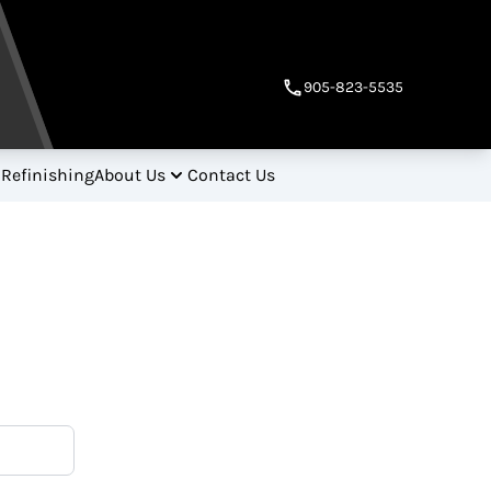
905-823-5535
 Refinishing
About Us
Contact Us