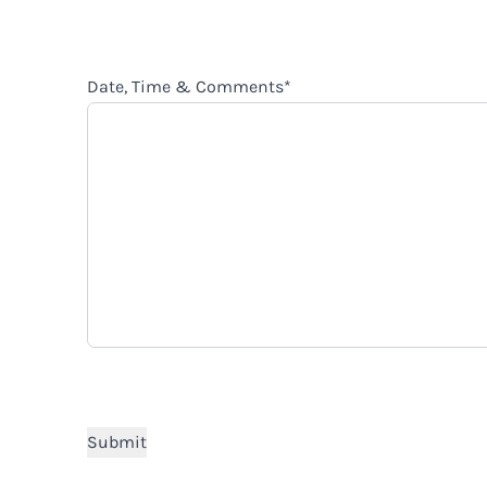
Date, Time & Comments
*
CAPTCHA