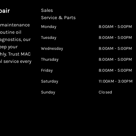
pair
Sales
Service & Parts
d maintenance
Monday
8:00AM - 5:00PM
outine oil
Tuesday
8:00AM - 5:00PM
agnostics, our
keep your
Wednesday
8:00AM - 5:00PM
hly. Trust MAC
Thursday
8:00AM - 5:00PM
al service every
Friday
8:00AM - 5:00PM
Saturday
11:00AM - 3:00PM
Sunday
Closed