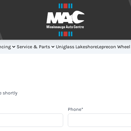
ncing
Service & Parts
Uniglass Lakeshore
Leprecon Wheel
e shortly
Phone
*