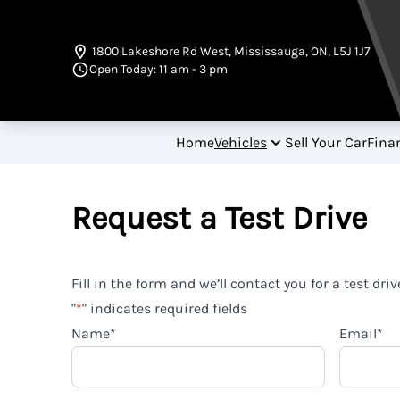
Skip to Menu
Skip to Content
Skip to Footer
1800 Lakeshore Rd West
,
Mississauga
,
ON
,
L5J 1J7
Open Today: 11 am - 3 pm
Home
Vehicles
Sell Your Car
Fina
Request a Test Drive
Fill in the form and we’ll contact you for a test driv
"
*
" indicates required fields
Name
*
Email
*