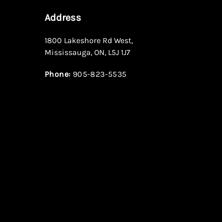
Address
1800 Lakeshore Rd West
,
Mississauga
,
ON
,
L5J 1J7
Phone:
905-823-5535