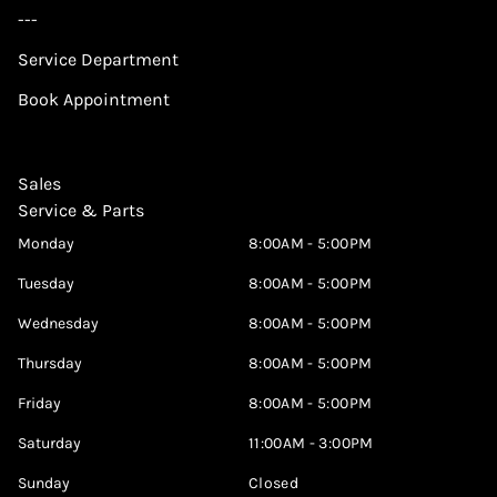
---
Service Department
Book Appointment
Sales
Service & Parts
Monday
8:00AM - 5:00PM
Tuesday
8:00AM - 5:00PM
Wednesday
8:00AM - 5:00PM
Thursday
8:00AM - 5:00PM
Friday
8:00AM - 5:00PM
Saturday
11:00AM - 3:00PM
Sunday
Closed