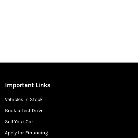
Important Links
Vehicles In Stock
Book a Test Drive
Sell Your Car
Apply for Financing