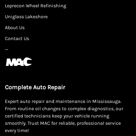
Leprecon Wheel Refinishing
Uniglass Lakeshore
About Us
Contact Us
—
Complete Auto Repair
Expert auto repair and maintenance in Mississauga.
From routine oil changes to complex diagnostics, our
certified technicians keep your vehicle running
smoothly. Trust MAC for reliable, professional service
every time!