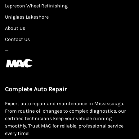
Leprecon Wheel Refinishing
Uniglass Lakeshore
About Us
Contact Us
—
Complete Auto Repair
Expert auto repair and maintenance in Mississauga.
From routine oil changes to complex diagnostics, our
certified technicians keep your vehicle running
smoothly. Trust MAC for reliable, professional service
every time!