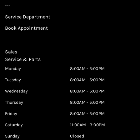
---
Service Department
Book Appointment
Sales
Service & Parts
Monday
8:00AM - 5:00PM
Tuesday
8:00AM - 5:00PM
Wednesday
8:00AM - 5:00PM
Thursday
8:00AM - 5:00PM
Friday
8:00AM - 5:00PM
Saturday
11:00AM - 3:00PM
Sunday
Closed