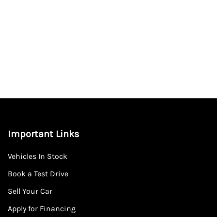
Important Links
Vehicles In Stock
Book a Test Drive
Sell Your Car
Apply for Financing