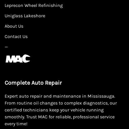
Leprecon Wheel Refinishing
Uniglass Lakeshore
About Us
Contact Us
—
Complete Auto Repair
Expert auto repair and maintenance in Mississauga.
From routine oil changes to complex diagnostics, our
certified technicians keep your vehicle running
smoothly. Trust MAC for reliable, professional service
every time!