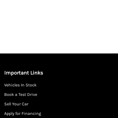
Important Links
Vehicles In Stock
Book a Test Drive
Sell Your Car
Apply for Financing