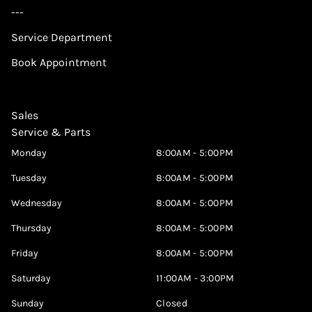
---
Service Department
Book Appointment
Sales
Service & Parts
Monday
8:00AM - 5:00PM
Tuesday
8:00AM - 5:00PM
Wednesday
8:00AM - 5:00PM
Thursday
8:00AM - 5:00PM
Friday
8:00AM - 5:00PM
Saturday
11:00AM - 3:00PM
Sunday
Closed