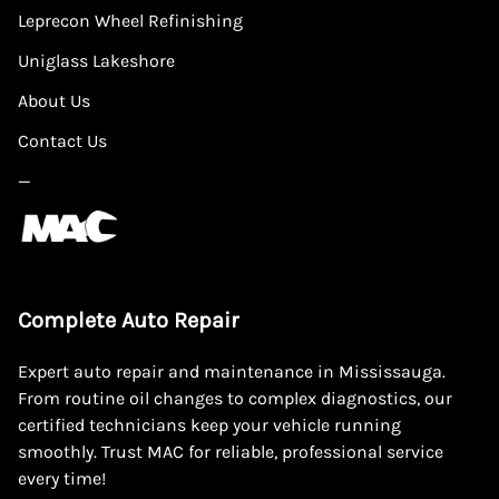
Leprecon Wheel Refinishing
Uniglass Lakeshore
About Us
Contact Us
—
Complete Auto Repair
Expert auto repair and maintenance in Mississauga.
From routine oil changes to complex diagnostics, our
certified technicians keep your vehicle running
smoothly. Trust MAC for reliable, professional service
every time!