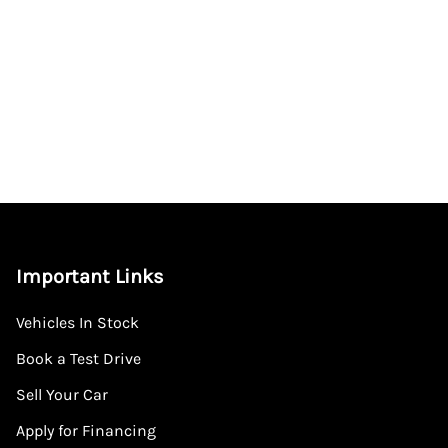
Important Links
Vehicles In Stock
Book a Test Drive
Sell Your Car
Apply for Financing