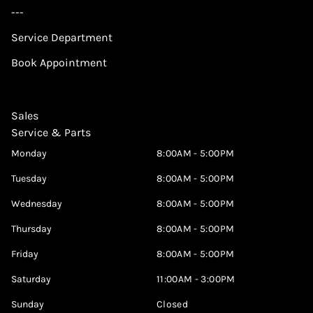
---
Service Department
Book Appointment
Sales
Service & Parts
Monday
8:00AM - 5:00PM
Tuesday
8:00AM - 5:00PM
Wednesday
8:00AM - 5:00PM
Thursday
8:00AM - 5:00PM
Friday
8:00AM - 5:00PM
Saturday
11:00AM - 3:00PM
Sunday
Closed