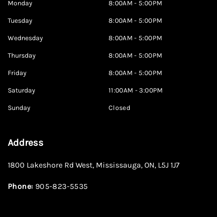
Monday
8:00AM - 5:00PM
Tuesday
8:00AM - 5:00PM
Wednesday
8:00AM - 5:00PM
Thursday
8:00AM - 5:00PM
Friday
8:00AM - 5:00PM
Saturday
11:00AM - 3:00PM
Sunday
Closed
Address
1800 Lakeshore Rd West
,
Mississauga
,
ON
,
L5J 1J7
Phone:
905-823-5535