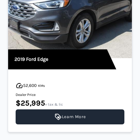
2019 Ford Edge
52,600
KMs
Dealer Price
$25,995
+ tax & lic
Learn More