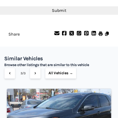
Interest Rate
CAPTCHA
%
Payment Frequency
Share
Your Estimated Finance Payment
$182
Bi-Weekly
/
Similar Vehicles
Browse other listings that are similar to this vehicle
All Vehicles →
3/3