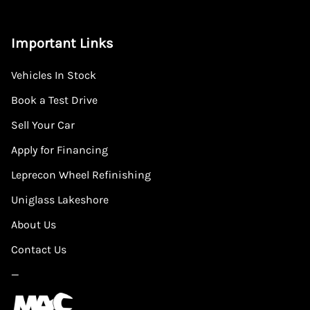
Important Links
Vehicles In Stock
Book a Test Drive
Sell Your Car
Apply for Financing
Leprecon Wheel Refinishing
Uniglass Lakeshore
About Us
Contact Us
—