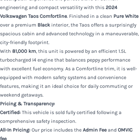
engineering and compact versatility with this
2024
Volkswagen Taos Comfortline
. Finished in a clean
Pure White
over a premium
Black
interior, the Taos offers a surprisingly
spacious cabin and advanced technology in a maneuverable,
city-friendly footprint.
With
81,000 km
, this unit is powered by an efficient 1.5L
turbocharged I4 engine that balances peppy performance
with excellent fuel economy. As a Comfortline trim, it is well-
equipped with modern safety systems and convenience
features, making it an ideal choice for daily commuting or
weekend getaways.
Pricing & Transparency:
Certified:
This vehicle is sold fully certified following a
comprehensive safety inspection.
All-In Pricing:
Our price includes the
Admin Fee
and
OMVIC
fee
.