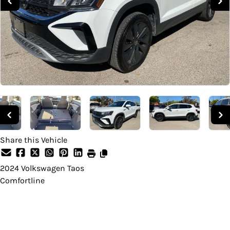
Share this Vehicle
2024
Volkswagen
Taos
Comfortline
Dealer Price