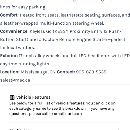
lines for easy parking.
Comfort:
Heated front seats, leatherette seating surfaces, and
a leather-wrapped multi-function steering wheel.
Convenience:
Keyless Go (KESSY Proximity Entry & Push-
Button Start) and a Factory Remote Engine Starter—perfect
for local winters.
Exterior:
17-inch alloy wheels and full LED headlights with LED
daytime running lights.
Location:
Mississauga, ON
Contact:
905-823-5535 |
sales@mac.ca
Vehicle Features
See below for a full list of vehicle features. You can click on
each category name to see the breakdown. If you have any
questions, please call or email our team.