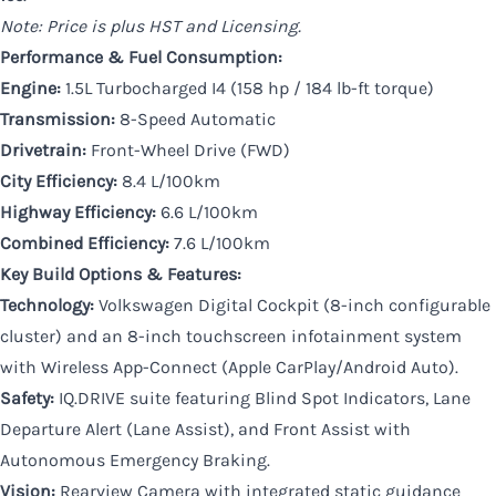
Note: Price is plus HST and Licensing.
Performance & Fuel Consumption:
Engine:
1.5L Turbocharged I4 (158 hp / 184 lb-ft torque)
Transmission:
8-Speed Automatic
Drivetrain:
Front-Wheel Drive (FWD)
City Efficiency:
8.4 L/100km
Highway Efficiency:
6.6 L/100km
Combined Efficiency:
7.6 L/100km
Key Build Options & Features:
Technology:
Volkswagen Digital Cockpit (8-inch configurable
cluster) and an 8-inch touchscreen infotainment system
with Wireless App-Connect (Apple CarPlay/Android Auto).
Safety:
IQ.DRIVE suite featuring Blind Spot Indicators, Lane
Departure Alert (Lane Assist), and Front Assist with
Autonomous Emergency Braking.
Vision:
Rearview Camera with integrated static guidance