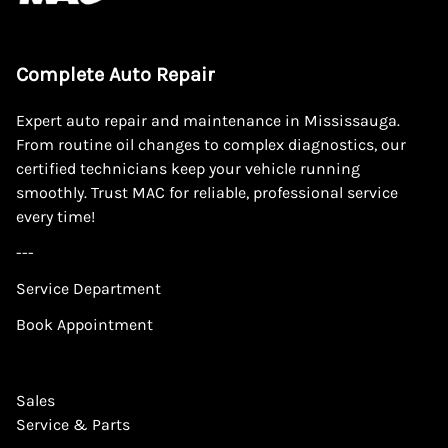
Complete Auto Repair
Expert auto repair and maintenance in Mississauga.
From routine oil changes to complex diagnostics, our
certified technicians keep your vehicle running
smoothly. Trust MAC for reliable, professional service
every time!
---
Service Department
Book Appointment
Sales
Service & Parts