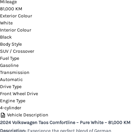
Please contact your dealer for verification or if
Mileage
81,000 KM
you would like more information on this vehicle.
Exterior Colour
White
Interior Colour
Black
CLOSE
Body Style
SUV / Crossover
Fuel Type
Gasoline
Transmission
Automatic
Drive Type
Front Wheel Drive
Engine Type
4-cylinder
Vehicle Description
2024 Volkswagen Taos Comfortline – Pure White – 81,000 KM
Description:
Experience the perfect blend of German