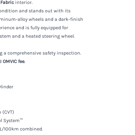
 Fabric
interior.
condition and stands out with its
luminum-alloy wheels and a dark-finish
erience and is fully equipped for
tem and a heated steering wheel.
wing a comprehensive safety inspection.
d
OMVIC fee
.
linder
n (CVT)
ol System™
.1L/100km combined.