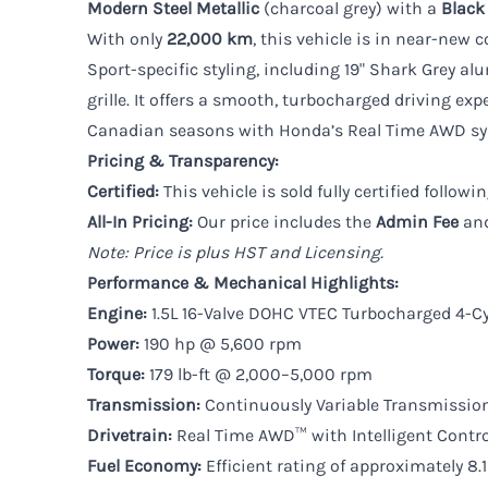
Modern Steel Metallic
(charcoal grey) with a
Black
With only
22,000 km
, this vehicle is in near-new 
Sport-specific styling, including 19" Shark Grey a
grille. It offers a smooth, turbocharged driving exp
Canadian seasons with Honda’s Real Time AWD sys
Pricing & Transparency:
Certified:
This vehicle is sold fully certified follo
All-In Pricing:
Our price includes the
Admin Fee
an
Note: Price is plus HST and Licensing.
Performance & Mechanical Highlights:
Engine:
1.5L 16-Valve DOHC VTEC Turbocharged 4-Cy
Power:
190 hp @ 5,600 rpm
Torque:
179 lb-ft @ 2,000–5,000 rpm
Transmission:
Continuously Variable Transmissio
Drivetrain:
Real Time AWD™ with Intelligent Contr
Fuel Economy:
Efficient rating of approximately 8