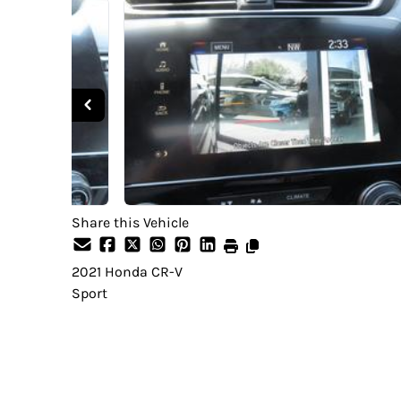
Share this Vehicle
2021
Honda
CR-V
Sport
SOLD