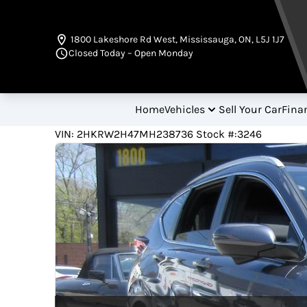
Skip to Menu
Skip to Content
Skip to Footer
1800 Lakeshore Rd West
,
Mississauga
,
ON
,
L5J 1J7
Closed Today – Open Monday
Home
Vehicles
Sell Your Car
Fina
22000
KMT
VIN: 2HKRW2H47MH238736
Stock #:3246
2021
Honda
CR-V