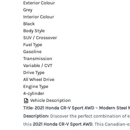
Exterior Colour
Grey
Interior Colour
Black
Body Style
SUV / Crossover
Fuel Type
Gasoline
Transmission
Variable / CVT
Drive Type
All Wheel Drive
Engine Type
4-cylinder
Vehicle Description
Title: 2021 Honda CR-V Sport AWD – Modern Steel 
Description:
Discover the perfect combination of 
this
2021 Honda CR-V Sport AWD
. This Canadian-ex