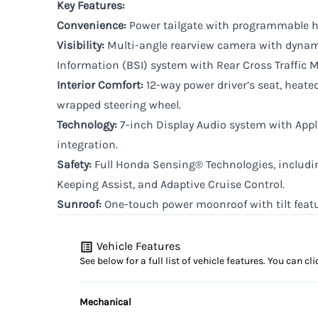
Key Features:
Convenience:
Power tailgate with programmable h
Visibility:
Multi-angle rearview camera with dynam
Information (BSI) system with Rear Cross Traffic M
Interior Comfort:
12-way power driver’s seat, heated
wrapped steering wheel.
Technology:
7-inch Display Audio system with App
integration.
Safety:
Full Honda Sensing® Technologies, includin
Keeping Assist, and Adaptive Cruise Control.
Sunroof:
One-touch power moonroof with tilt featu
Vehicle Features
See below for a full list of vehicle features. You can 
Mechanical