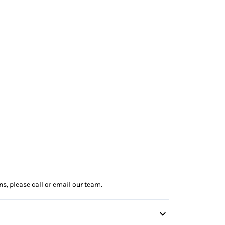
ns, please call or email our team.