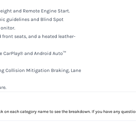
eight and Remote Engine Start.
ic guidelines and Blind Spot
onitor.
 front seats, and a heated leather-
le CarPlay® and Android Auto™
g Collision Mitigation Braking, Lane
re.
click on each category name to see the breakdown. If you have any questio