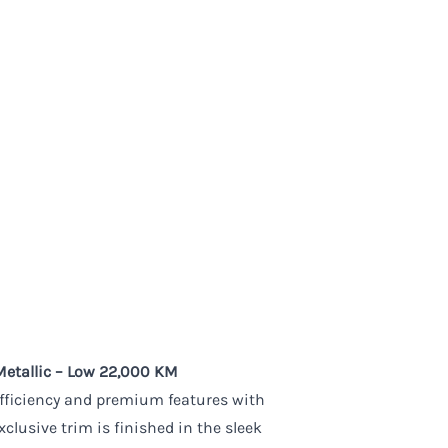
Metallic – Low 22,000 KM
efficiency and premium features with
clusive trim is finished in the sleek