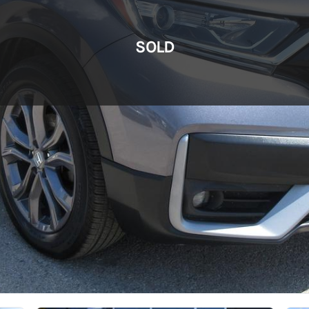
SOLD
SOLD
SOLD