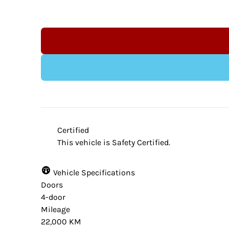
Indeminification Clause:
Although we endeavour to ensure that the 
website provider and the dealership are n
Certified
from time to time. Some data and prices a
This vehicle is Safety Certified.
accuracy. Please contact your dealer for ve
vehicle.
Vehicle Specifications
Doors
4-door
Mileage
22,000 KM