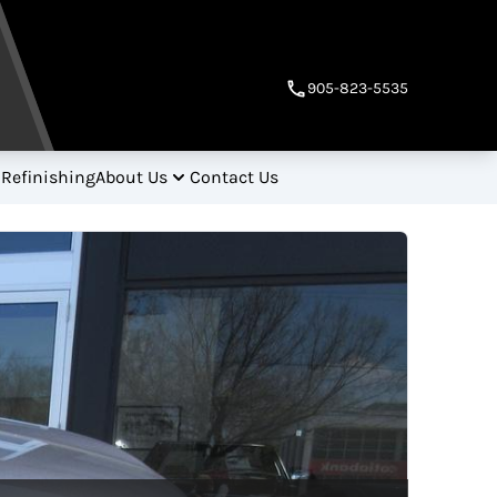
905-823-5535
 Refinishing
About Us
Contact Us