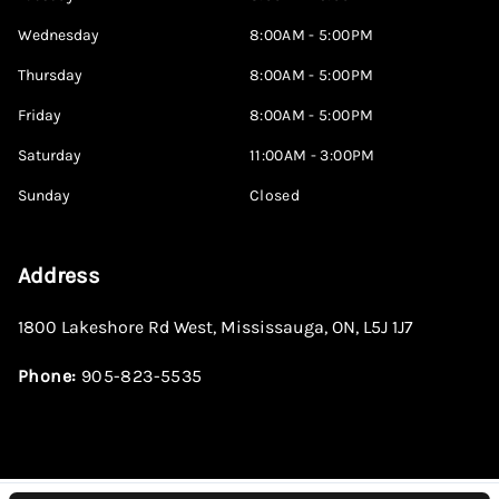
Wednesday
8:00AM - 5:00PM
Thursday
8:00AM - 5:00PM
Friday
8:00AM - 5:00PM
Saturday
11:00AM - 3:00PM
Sunday
Closed
Address
1800 Lakeshore Rd West
,
Mississauga
,
ON
,
L5J 1J7
Phone:
905-823-5535