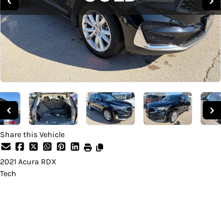
Share this Vehicle
2021
Acura
RDX
Tech
SOLD