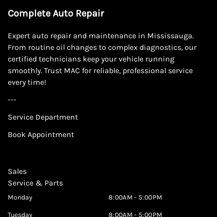
Complete Auto Repair
Expert auto repair and maintenance in Mississauga.
From routine oil changes to complex diagnostics, our
certified technicians keep your vehicle running
smoothly. Trust MAC for reliable, professional service
every time!
---
Service Department
Book Appointment
Sales
Service & Parts
Monday
8:00AM - 5:00PM
Tuesday
8:00AM - 5:00PM