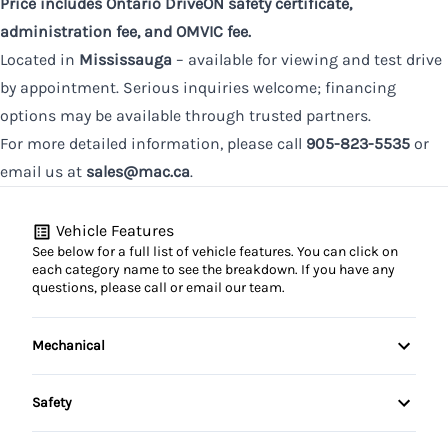
Price includes Ontario DriveON safety certificate,
administration fee, and OMVIC fee.
Located in
Mississauga
– available for viewing and test drive
by appointment. Serious inquiries welcome; financing
options may be available through trusted partners.
For more detailed information, please call
905-823-5535
or
email us at
sales@mac.ca
.
Vehicle Features
See below for a full list of vehicle features. You can click on
each category name to see the breakdown. If you have any
questions, please call or email our team.
Mechanical
4-Wheel Disc Brakes
Safety
Anti-Lock Brakes
Back-Up Camera