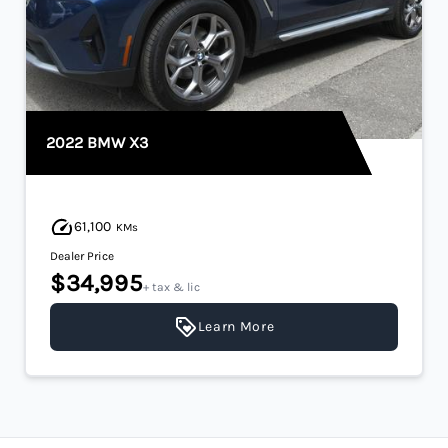
2022 BMW X3
61,100
KMs
Dealer Price
$34,995
+ tax & lic
Learn More