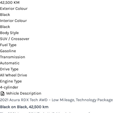
42,500 KM
you would like more information on this vehicle.
Exterior Colour
Black
Interior Colour
Black
CLOSE
Body Style
SUV / Crossover
Fuel Type
Gasoline
Transmission
Automatic
Drive Type
All Wheel Drive
Engine Type
4-cylinder
Vehicle Description
2021 Acura RDX Tech AWD – Low Mileage, Technology Package
Black on Black,
42,500 km