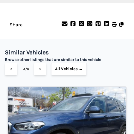
%
Payment Frequency
Share
Your Estimated Finance Payment
$245
Bi-Weekly
/
Similar Vehicles
Browse other listings that are similar to this vehicle
All Vehicles →
4/6