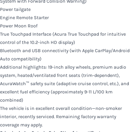
System with Forward Collision Warning)
Power tailgate
Engine Remote Starter
Power Moon Roof
True Touchpad Interface (Acura True Touchpad for intuitive
control of the 10.2-inch HD display)
Bluetooth and USB connectivity (with Apple CarPlay/Android
Auto compatibility)
Additional highlights: 19-inch alloy wheels, premium audio
system, heated/ventilated front seats (trim-dependent),
AcuraWatch™ safety suite (adaptive cruise control, etc.), and
excellent fuel efficiency (approximately 9-11 L/100 km
combined)
The vehicle is in excellent overall condition—non-smoker
interior, recently serviced. Remaining factory warranty
coverage may apply.