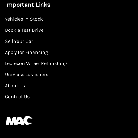
Important Links
Vehicles In Stock
Book a Test Drive
Sell Your Car
Apply for Financing
Leprecon Wheel Refinishing
Uniglass Lakeshore
About Us
Contact Us
—