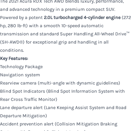
The 2021 Acura RDX Tech AWD blends luxury, performance,
and advanced technology in a premium compact SUV.
Powered by a potent
2.0L turbocharged 4-cylinder engine
(272
hp, 280 lb-ft) with a smooth 10-speed automatic
transmission and standard Super Handling All-Wheel Drive™
(SH-AWD®) for exceptional grip and handling in all
conditions.
Key Features:
Technology Package
Navigation system
Rearview camera (multi-angle with dynamic guidelines)
Blind Spot Indicators (Blind Spot Information System with
Rear Cross Traffic Monitor)
Lane departure alert (Lane Keeping Assist System and Road
Departure Mitigation)
Accident prevention alert (Collision Mitigation Braking