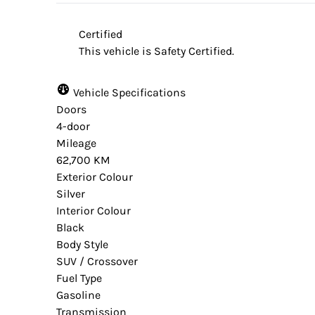
website provider and the dealership are n
Certified
from time to time. Some data and prices a
This vehicle is Safety Certified.
accuracy. Please contact your dealer for ve
vehicle.
Vehicle Specifications
Doors
4-door
Mileage
62,700 KM
Exterior Colour
Silver
Interior Colour
Black
Body Style
SUV / Crossover
Fuel Type
Gasoline
Transmission