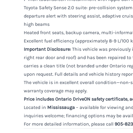
Toyota Safety Sense 2.0 suite: pre-collision system
departure alert with steering assist, adaptive crui
high beams
Heated front seats, backup camera, multi-informa
Excellent fuel efficiency (approximately 8-9 L/10
Important Disclosure:
This vehicle was previously 
right rear door and roof) and has been repaired to 
carries a clean title (not branded under Ontario re
upon request. Full details and vehicle history repor
The vehicle is in excellent overall condition—non-
warranty coverage may apply.
Price includes Ontario DriveON safety certificate, 
Located in
Mississauga
– available for viewing an
inquiries welcome; financing options may be avail
For more detailed information, please call
905-823