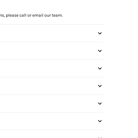
ns, please call or email our team.