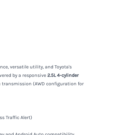
e, versatile utility, and Toyota's
wered by a responsive
2.5L 4-cylinder
 transmission (AWD configuration for
s Traffic Alert)
ay and Android Auto compatibility