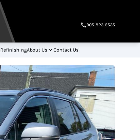
905-823-5535
 Refinishing
About Us
Contact Us