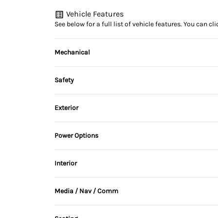
Vehicle Features
See below for a full list of vehicle features. You can 
Mechanical
4-Wheel Disc Brakes
Safety
Brake Actuated Limited Slip Differential
Back-Up Camera
Exterior
Brake Assist
Alloy Wheels
Power Options
Cross-Traffic Alert
Heated Mirrors
Power Mirrors
Interior
Driver Air Bag
Rear Spoiler
Air Conditioning
Lane Departure Warning
Media / Nav / Comm
Temporary spare tire
Cruise Control
AM/FM Radio
Passenger Air Bag