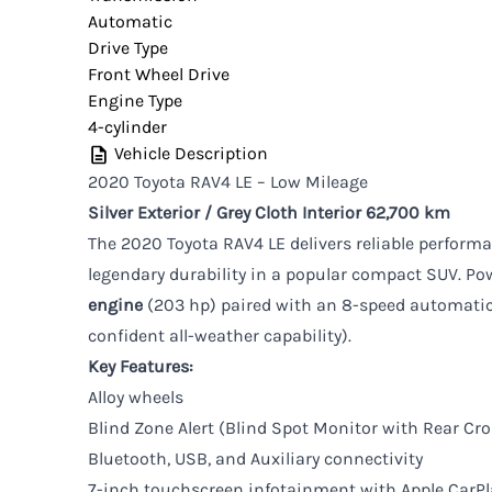
Automatic
Drive Type
Front Wheel Drive
Engine Type
4-cylinder
Vehicle Description
2020 Toyota RAV4 LE – Low Mileage
Silver Exterior / Grey Cloth Interior
62,700 km
The 2020 Toyota RAV4 LE delivers reliable performanc
legendary durability in a popular compact SUV. Po
engine
(203 hp) paired with an 8-speed automatic
confident all-weather capability).
Key Features:
Alloy wheels
Blind Zone Alert (Blind Spot Monitor with Rear Cros
Bluetooth, USB, and Auxiliary connectivity
7-inch touchscreen infotainment with Apple CarPl