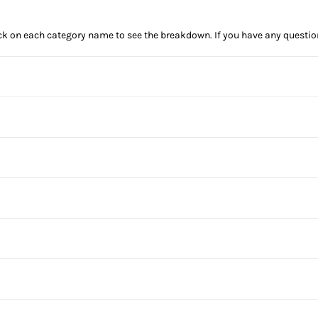
click on each category name to see the breakdown. If you have any questio
Anti-Lock Brakes
Power Steering
Blind Spot Monitor
Child Safety Locks
Automatic Headlights
Daytime Running Lights
Privacy Glass
Power Windows
Front Head Air Bag
Steel Wheels
Bucket Seats
Lane Keeping Assist
Driver Vanity Mirror
Auxiliary Audio Input
Passenger Air Bag Sensor