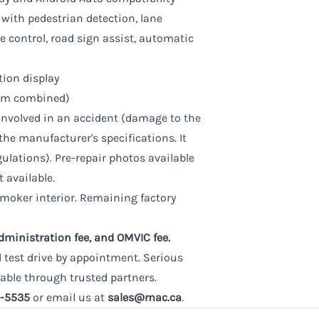
 with pedestrian detection, lane
se control, road sign assist, automatic
tion display
0 km combined)
involved in an accident (damage to the
the manufacturer's specifications. It
gulations). Pre-repair photos available
t available.
smoker interior. Remaining factory
administration fee, and OMVIC fee.
d test drive by appointment. Serious
able through trusted partners.
-5535
or email us at
sales@mac.ca
.