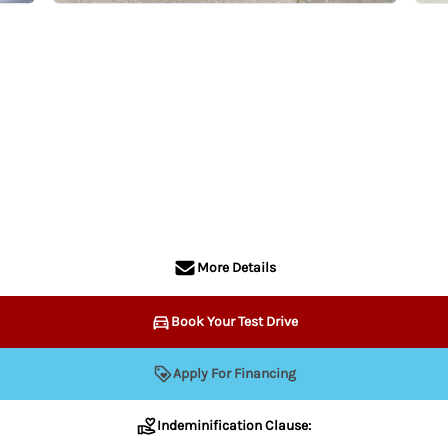
More Details
Book Your Test Drive
Apply For Financing
Indeminification Clause:
information contained on this website is accurate, the