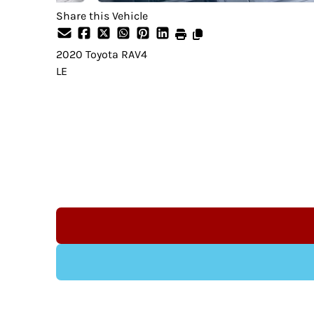
Share this Vehicle
2020
Toyota
RAV4
LE
Dealer Price
$24,995
+ tax & lic
Indeminification Clause:
Although we endeavour to ensure that the 