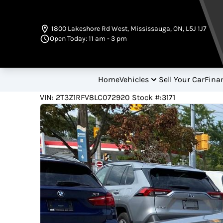
Skip to Menu
Skip to Content
Skip to Footer
1800 Lakeshore Rd West
,
Mississauga
,
ON
,
L5J 1J7
Open Today: 11 am - 3 pm
Home
Vehicles
Sell Your Car
Fina
62700
KMT
VIN: 2T3Z1RFV8LC072920
Stock #:3171
2020
Toyota
RAV4