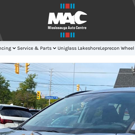
ncing
Service & Parts
Uniglass Lakeshore
Leprecon Wheel