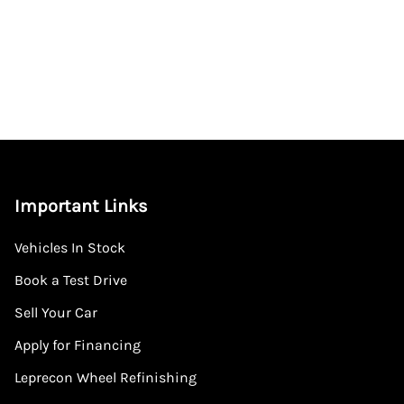
Important Links
Vehicles In Stock
Book a Test Drive
Sell Your Car
Apply for Financing
Leprecon Wheel Refinishing