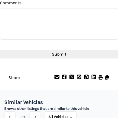
Comments
Balance to Finance
$18,995
Term (Months)
Interest Rate
CAPTCHA
%
Payment Frequency
Share
Your Estimated Finance Payment
$133
Bi-Weekly
/
Similar Vehicles
Browse other listings that are similar to this vehicle
All Vehicles →
2/4