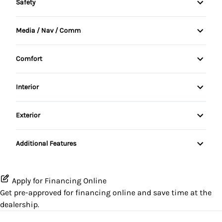
Safety
Anti-lock braking system (ABS)
Media / Nav / Comm
BACKUP CAMERA
Automatic Headlights
Comfort
Child Safety Locks
Bluetooth integration
Adjustable Steering Wheel
Interior
Driver Airbag
HD Radio
Rear Window Defroster
Passenger Airbag
Exterior
Steering Wheel Audio Controls
LED Headlamps
Side Impact Airbags
Additional Features
Spare Tire
Stability Control
Apply for Financing Online
Tire Pressure Monitoring
Get pre-approved for
financing online
and save time at the
dealership.