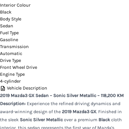
Interior Colour
Black
CLOSE
Body Style
Sedan
Fuel Type
Gasoline
Transmission
Automatic
Drive Type
Front Wheel Drive
Engine Type
4-cylinder
Vehicle Description
2019 Mazda3 GX Sedan – Sonic Silver Metallic – 118,200 KM
Description:
Experience the refined driving dynamics and
award-winning design of the
2019 Mazda3 GX
. Finished in
the sleek
Sonic Silver Metallic
over a premium
Black
cloth
interior, this sedan represents the first year of Mazda's