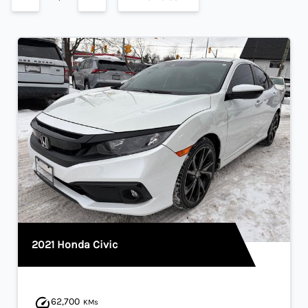
2021 Honda Civic
62,700
KMs