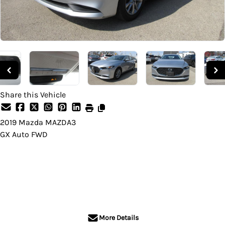
Share this Vehicle
2019
Mazda
MAZDA3
GX Auto FWD
Dealer Price
$18,995
+ tax & lic
More Details