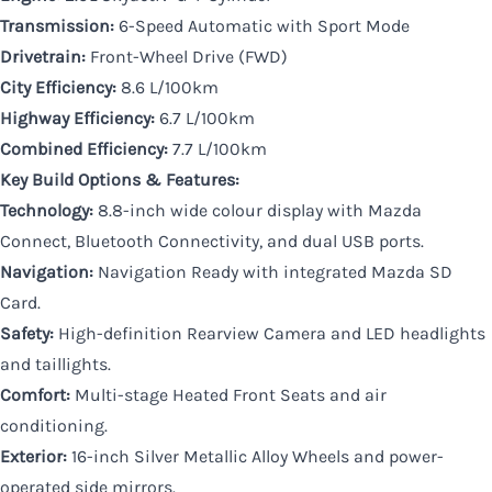
Transmission:
6-Speed Automatic with Sport Mode
Drivetrain:
Front-Wheel Drive (FWD)
City Efficiency:
8.6 L/100km
Highway Efficiency:
6.7 L/100km
Combined Efficiency:
7.7 L/100km
Key Build Options & Features:
Technology:
8.8-inch wide colour display with Mazda
Connect, Bluetooth Connectivity, and dual USB ports.
Navigation:
Navigation Ready with integrated Mazda SD
Card.
Safety:
High-definition Rearview Camera and LED headlights
and taillights.
Comfort:
Multi-stage Heated Front Seats and air
conditioning.
Exterior:
16-inch Silver Metallic Alloy Wheels and power-
operated side mirrors.