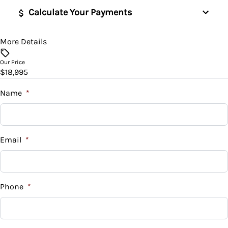
Calculate Your Payments
More Details
Vehicle Price
$
Our Price
$18,995
Trade-In Value
$
Name
*
Vehicle Loan Balance
$
Email
*
Sales Tax
%
Phone
*
Down Payment
$