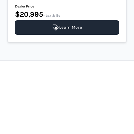
Dealer Price
$20,995
+ tax & lic
Learn More