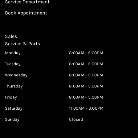
Service Department
Book Appointment
Sales
Service & Parts
Monday
8:00AM - 5:00PM
Tuesday
8:00AM - 5:00PM
Wednesday
8:00AM - 5:00PM
Thursday
8:00AM - 5:00PM
Friday
8:00AM - 5:00PM
Saturday
11:00AM - 3:00PM
Sunday
Closed