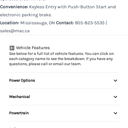
Convenience:
Keyless Entry with Push-Button Start and
electronic parking brake.
Location:
Mississauga, ON
Contact:
905-823-5535 |
sales@mac.ca
Vehicle Features
See below for a full list of vehicle features. You can click on
each category name to see the breakdown. If you have any
questions, please call or email our team.
Power Options
Power Windows
Mechanical
Power Steering
Powertrain
Push Button Start
Automatic Transmission