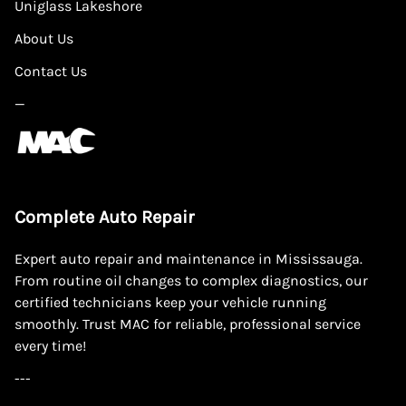
Uniglass Lakeshore
About Us
Contact Us
—
Complete Auto Repair
Expert auto repair and maintenance in Mississauga.
From routine oil changes to complex diagnostics, our
certified technicians keep your vehicle running
smoothly. Trust MAC for reliable, professional service
every time!
---