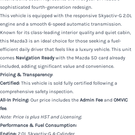
sophisticated fourth-generation redesign.
This vehicle is equipped with the responsive Skyactiv-G 2.0L
engine and a smooth 6-speed automatic transmission.
Known for its class-leading interior quality and quiet cabin,
this Mazda3 is an ideal choice for those seeking a fuel-
efficient daily driver that feels like a luxury vehicle. This unit
comes
Navigation Ready
with the Mazda SD card already
included, adding significant value and convenience.
Pricing & Transparency:
Certified:
This vehicle is sold fully certified following a
comprehensive safety inspection.
All-In Pricing:
Our price includes the
Admin Fee
and
OMVIC
fee
.
Note: Price is plus HST and Licensing.
Performance & Fuel Consumption:
Engine:
2.0L Skyactiv-G 4-Cylinder