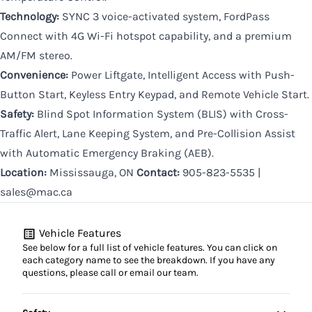
Technology:
SYNC 3 voice-activated system, FordPass
Connect with 4G Wi-Fi hotspot capability, and a premium
AM/FM stereo.
Convenience:
Power Liftgate, Intelligent Access with Push-
Button Start, Keyless Entry Keypad, and Remote Vehicle Start.
Safety:
Blind Spot Information System (BLIS) with Cross-
Traffic Alert, Lane Keeping System, and Pre-Collision Assist
with Automatic Emergency Braking (AEB).
Location:
Mississauga, ON
Contact:
905-823-5535 |
sales@mac.ca
Vehicle Features
See below for a full list of vehicle features. You can click on
each category name to see the breakdown. If you have any
questions, please call or email our team.