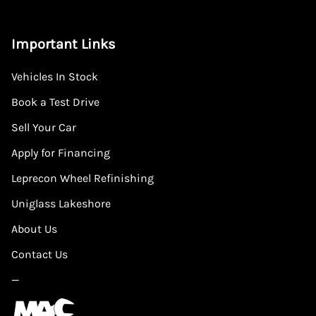
Important Links
Vehicles In Stock
Book a Test Drive
Sell Your Car
Apply for Financing
Leprecon Wheel Refinishing
Uniglass Lakeshore
About Us
Contact Us
—