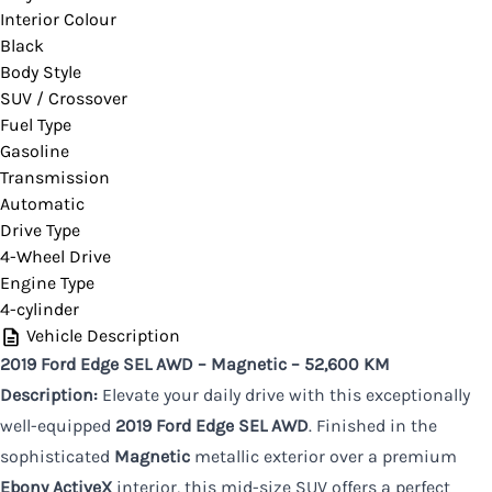
Interior Colour
Black
CLOSE
Body Style
SUV / Crossover
Fuel Type
Gasoline
Transmission
Automatic
Drive Type
4-Wheel Drive
Engine Type
4-cylinder
Vehicle Description
2019 Ford Edge SEL AWD – Magnetic – 52,600 KM
Description:
Elevate your daily drive with this exceptionally
well-equipped
2019 Ford Edge SEL AWD
. Finished in the
sophisticated
Magnetic
metallic exterior over a premium
Ebony ActiveX
interior, this mid-size SUV offers a perfect