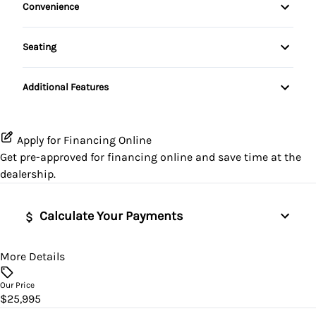
HD Radio
Convenience
Passenger Airbag
Sunroof / Moonroof
HEATED FRONT SEATS
Remote Starter
Premium Sound System
Rear Window Defrost
Seating
Heated Steering Wheel
Driver's side power seat
Satellite Radio
Rearview Camera
Additional Features
Keyless Entry
SiriusXM Radio
Side Impact Airbags
Leather Steering Wheel
Apply for Financing Online
Stability Control
Get pre-approved for
financing online
and save time at the
Lumbar Support
dealership.
Tire Pressure Monitoring
Power Door Locks
Traction Control
Calculate Your Payments
Rear Window Defroster
More Details
Vehicle Price
Remote Trunk Release
$
Our Price
Security System
$25,995
Trade-In Value