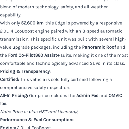
blend of modern technology, safety, and all-weather
capability.
With only
52,600 km
, this Edge is powered by a responsive
2.0L I4 EcoBoost engine paired with an 8-speed automatic
transmission. This specific unit was built with several high-
value upgrade packages, including the
Panoramic Roof
and
the
Ford Co-Pilot360 Assist+
suite, making it one of the most
comfortable and technologically advanced SUVs in its class.
Pricing & Transparency:
Certified:
This vehicle is sold fully certified following a
comprehensive safety inspection.
All-In Pricing:
Our price includes the
Admin Fee
and
OMVIC
fee
.
Note: Price is plus HST and Licensing.
Performance & Fuel Consumption:
Engine:
2.0L I4 EcoBoost