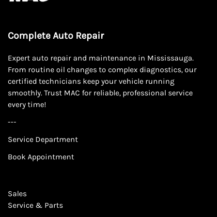
Complete Auto Repair
Expert auto repair and maintenance in Mississauga.
From routine oil changes to complex diagnostics, our
certified technicians keep your vehicle running
smoothly. Trust MAC for reliable, professional service
every time!
---
Service Department
Book Appointment
Sales
Service & Parts