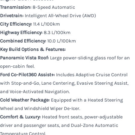
Transmission:
8-Speed Automatic
Drivetrain:
Intelligent All-Wheel Drive (AWD)
City Efficiency:
11.4 L/100km
Highway Efficiency:
8.3 L/100km
Combined Efficiency:
10.0 L/100km
Key Build Options & Features:
Panoramic Vista Roof:
Large power-sliding glass roof for an
open-cabin feel.
Ford Co-Pilot360 Assist+:
Includes Adaptive Cruise Control
with Stop-and-Go, Lane Centering, Evasive Steering Assist,
and Voice-Activated Navigation.
Cold Weather Package:
Equipped with a Heated Steering
Wheel and Windshield Wiper De-Icer.
Comfort & Luxury:
Heated front seats, power-adjustable
driver and passenger seats, and Dual-Zone Automatic
Temperature Control.