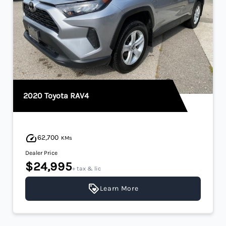
2020 Toyota RAV4
62,700
KMs
Dealer Price
$24,995
+ tax & lic
Learn More