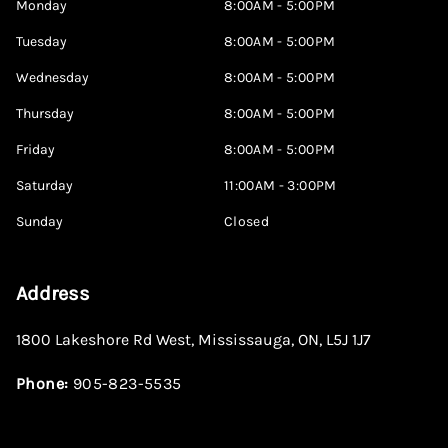
Monday
8:00AM - 5:00PM
Tuesday
8:00AM - 5:00PM
Wednesday
8:00AM - 5:00PM
Thursday
8:00AM - 5:00PM
Friday
8:00AM - 5:00PM
Saturday
11:00AM - 3:00PM
Sunday
Closed
Address
1800 Lakeshore Rd West
,
Mississauga
,
ON
,
L5J 1J7
Phone:
905-823-5535