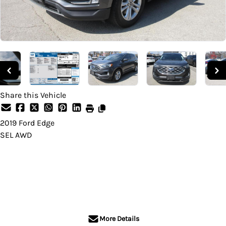
Share this Vehicle
2019
Ford
Edge
SEL AWD
Dealer Price
$25,995
+ tax & lic
More Details