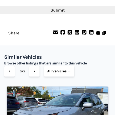
Interest Rate
CAPTCHA
%
Payment Frequency
Share
Your Estimated Finance Payment
$182
Bi-Weekly
/
Similar Vehicles
Browse other listings that are similar to this vehicle
All Vehicles →
3/3