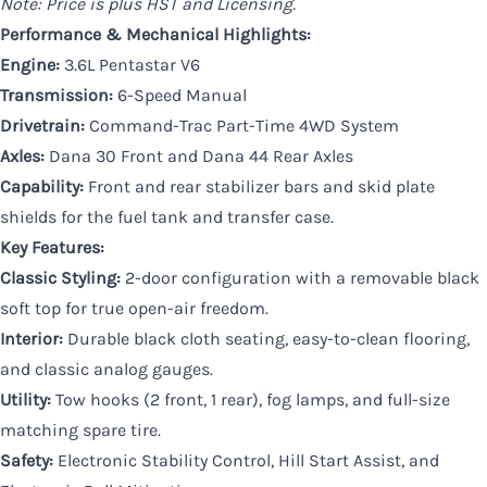
Note: Price is plus HST and Licensing.
Performance & Mechanical Highlights:
Engine:
3.6L Pentastar V6
Transmission:
6-Speed Manual
Drivetrain:
Command-Trac Part-Time 4WD System
Axles:
Dana 30 Front and Dana 44 Rear Axles
Capability:
Front and rear stabilizer bars and skid plate
shields for the fuel tank and transfer case.
Key Features:
Classic Styling:
2-door configuration with a removable black
soft top for true open-air freedom.
Interior:
Durable black cloth seating, easy-to-clean flooring,
and classic analog gauges.
Utility:
Tow hooks (2 front, 1 rear), fog lamps, and full-size
matching spare tire.
Safety:
Electronic Stability Control, Hill Start Assist, and