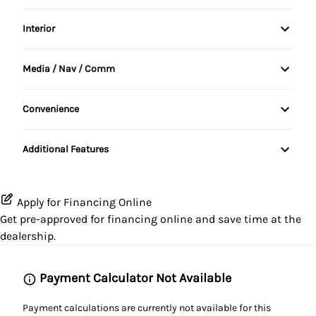
Daytime Running Lights
Alloy Wheels
Interior
Power Steering
Driver Air Bag
Fog Lights
Air Conditioning
Media / Nav / Comm
Passenger Air Bag
Tinted Glass
Bucket Seats
AM/FM Radio
Passenger Air Bag Sensor
Convenience
Tow Hooks
Cruise Control
Auxiliary Audio Input
Variable Speed Intermittent Wipers
Rear Window Defrost
tinted windows
Additional Features
Driver Vanity Mirror
CD Player
Rollover protection bars
Folding Rear Seat
Apply for Financing Online
Stability Control
Get pre-approved for
financing online
and save time at the
Passenger Vanity Mirror
dealership.
Tire Pressure Monitor
Rear Bench Seat
Traction Control
Payment Calculator Not Available
Steering Wheel Audio Controls
Payment calculations are currently not available for this