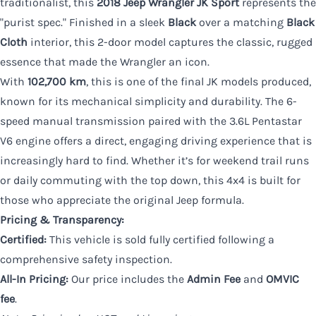
traditionalist, this
2018 Jeep Wrangler JK Sport
represents the
"purist spec." Finished in a sleek
Black
over a matching
Black
Cloth
interior, this 2-door model captures the classic, rugged
essence that made the Wrangler an icon.
With
102,700 km
, this is one of the final JK models produced,
known for its mechanical simplicity and durability. The 6-
speed manual transmission paired with the 3.6L Pentastar
V6 engine offers a direct, engaging driving experience that is
increasingly hard to find. Whether it’s for weekend trail runs
or daily commuting with the top down, this 4x4 is built for
those who appreciate the original Jeep formula.
Pricing & Transparency:
Certified:
This vehicle is sold fully certified following a
comprehensive safety inspection.
All-In Pricing:
Our price includes the
Admin Fee
and
OMVIC
fee
.