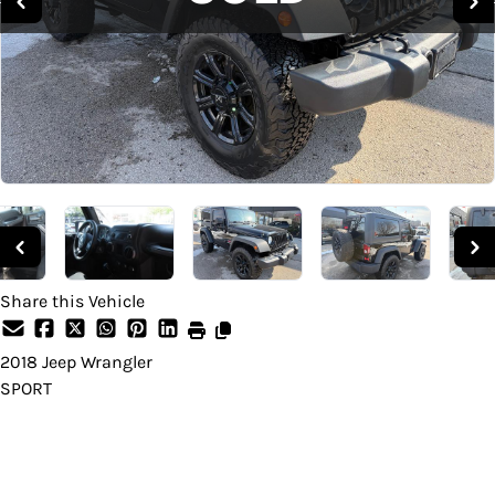
Share this Vehicle
2018
Jeep
Wrangler
SPORT
SOLD