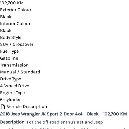
102,700 KM
you would like more information on this vehicle.
Exterior Colour
Black
Interior Colour
Black
CLOSE
Body Style
SUV / Crossover
Fuel Type
Gasoline
Transmission
Manual / Standard
Drive Type
4-Wheel Drive
Engine Type
6-cylinder
Vehicle Description
2018 Jeep Wrangler JK Sport 2-Door 4x4 – Black – 102,700 KM
Description:
For the off-road enthusiast and Jeep