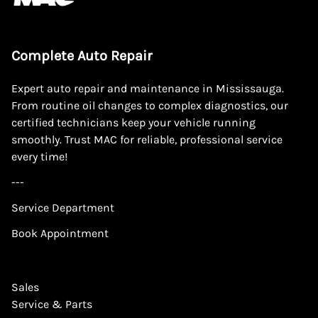
Complete Auto Repair
Expert auto repair and maintenance in Mississauga.
From routine oil changes to complex diagnostics, our
certified technicians keep your vehicle running
smoothly. Trust MAC for reliable, professional service
every time!
---
Service Department
Book Appointment
Sales
Service & Parts