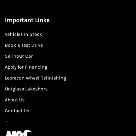
Important Links
Vehicles In Stock
Book a Test Drive
Sell Your Car
Apply for Financing
Leprecon Wheel Refinishing
Uniglass Lakeshore
About Us
Contact Us
—