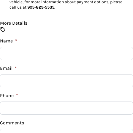
vehicle, for more information about payment options, please
Tilt Steering Wheel
call us at
905-823-5535
.
Trip Computer
More Details
Name
*
Email
*
Phone
*
Comments