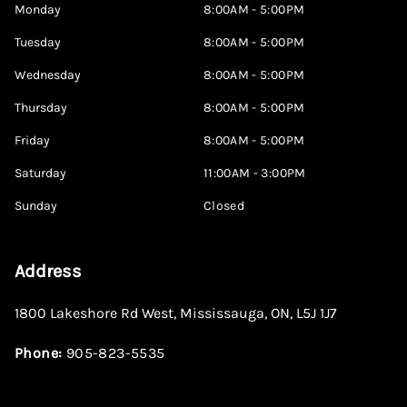
Monday
8:00AM - 5:00PM
Tuesday
8:00AM - 5:00PM
Wednesday
8:00AM - 5:00PM
Thursday
8:00AM - 5:00PM
Friday
8:00AM - 5:00PM
Saturday
11:00AM - 3:00PM
Sunday
Closed
Address
1800 Lakeshore Rd West
,
Mississauga
,
ON
,
L5J 1J7
Phone:
905-823-5535