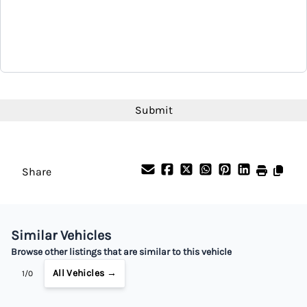
CAPTCHA
Share
Similar Vehicles
Browse other listings that are similar to this vehicle
All Vehicles →
1/0