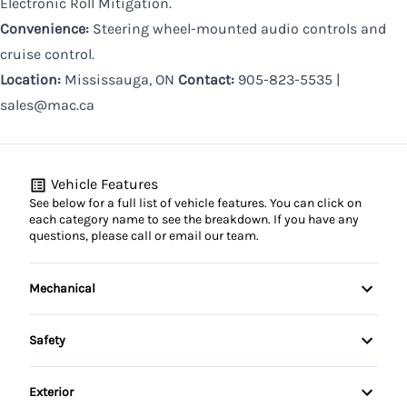
Electronic Roll Mitigation.
Convenience:
Steering wheel-mounted audio controls and
cruise control.
Location:
Mississauga, ON
Contact:
905-823-5535 |
sales@mac.ca
Vehicle Features
See below for a full list of vehicle features. You can click on
each category name to see the breakdown. If you have any
questions, please call or email our team.
Mechanical
4-Wheel Disc Brakes
Safety
Anti-Lock Brakes
Brake Assist
Exterior
Brake Actuated Limited Slip Differential