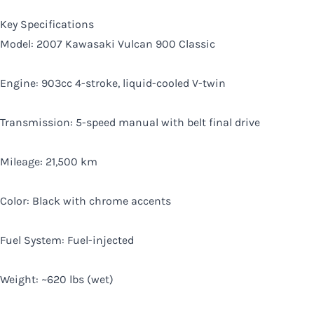
Key Specifications
Model: 2007 Kawasaki Vulcan 900 Classic
Engine: 903cc 4-stroke, liquid-cooled V-twin
Transmission: 5-speed manual with belt final drive
Mileage: 21,500 km
Color: Black with chrome accents
Fuel System: Fuel-injected
Weight: ~620 lbs (wet)