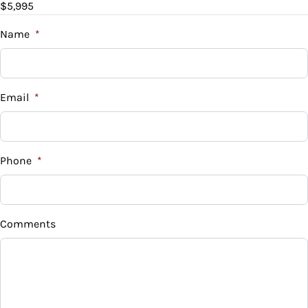
$5,995
Trade-In Value
$
Name
*
Vehicle Loan Balance
$
Email
*
Sales Tax
%
Phone
*
Down Payment
$
Comments
Balance to Finance
$5,995
Term (Months)