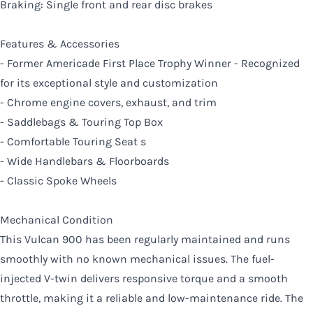
Braking: Single front and rear disc brakes
Features & Accessories
- Former Americade First Place Trophy Winner - Recognized
for its exceptional style and customization
- Chrome engine covers, exhaust, and trim
- Saddlebags & Touring Top Box
- Comfortable Touring Seat s
- Wide Handlebars & Floorboards
- Classic Spoke Wheels
Mechanical Condition
This Vulcan 900 has been regularly maintained and runs
smoothly with no known mechanical issues. The fuel-
injected V-twin delivers responsive torque and a smooth
throttle, making it a reliable and low-maintenance ride. The