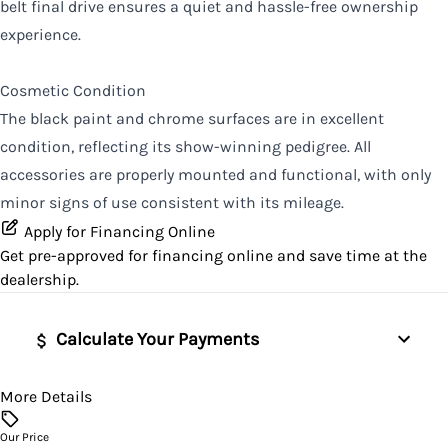
belt final drive ensures a quiet and hassle-free ownership
experience.
Cosmetic Condition
The black paint and chrome surfaces are in excellent
condition, reflecting its show-winning pedigree. All
accessories are properly mounted and functional, with only
minor signs of use consistent with its mileage.
Apply for Financing Online
Get pre-approved for
financing online
and save time at the
dealership.
Calculate Your Payments
More Details
Vehicle Price
$
Our Price