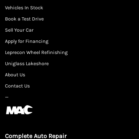
Vehicles In Stock
Book a Test Drive
Sell Your Car
Apply for Financing
Leprecon Wheel Refinishing
Uniglass Lakeshore
About Us
Contact Us
—
Complete Auto Repair