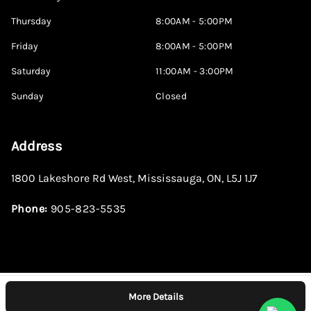
Thursday
8:00AM - 5:00PM
Friday
8:00AM - 5:00PM
Saturday
11:00AM - 3:00PM
Sunday
Closed
Address
1800 Lakeshore Rd West
,
Mississauga
,
ON
,
L5J 1J7
Phone:
905-823-5535
More Details
Log in
© 2026 DealerPage+