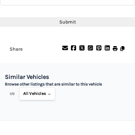
Interest Rate
CAPTCHA
%
Payment Frequency
Share
Your Estimated Finance Payment
$42
Bi-Weekly
/
Similar Vehicles
Browse other listings that are similar to this vehicle
All Vehicles →
1/0