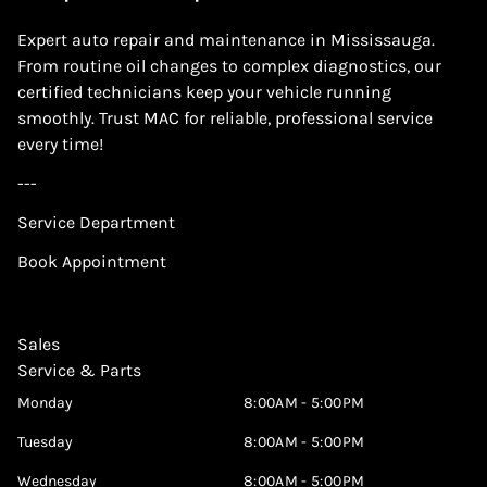
Expert auto repair and maintenance in Mississauga.
From routine oil changes to complex diagnostics, our
certified technicians keep your vehicle running
smoothly. Trust MAC for reliable, professional service
every time!
---
Service Department
Book Appointment
Sales
Service & Parts
Monday
8:00AM - 5:00PM
Tuesday
8:00AM - 5:00PM
Wednesday
8:00AM - 5:00PM