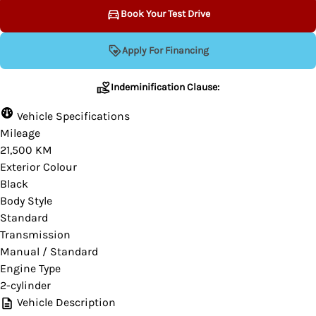
Book Your Test Drive
Indeminification Clause:
Apply For Financing
Indeminification Clause:
Although we endeavour to ensure that the
Vehicle Specifications
information contained on this website is
Mileage
accurate, the website provider and the
21,500 KM
dealership are not responsible for any errors or
Exterior Colour
omissions that may occur from time to time.
Black
Body Style
Some data and prices are provided by a third-
Standard
party and we cannot guarantee their accuracy.
Transmission
Please contact your dealer for verification or if
Manual / Standard
you would like more information on this vehicle.
Engine Type
2-cylinder
Vehicle Description