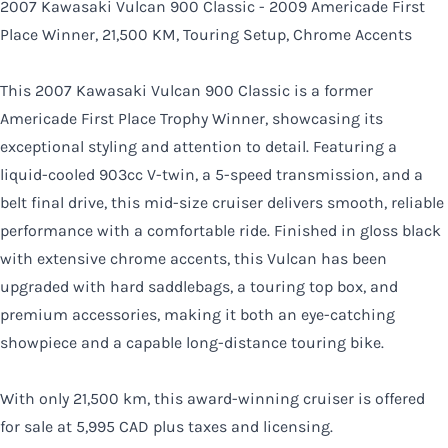
2007 Kawasaki Vulcan 900 Classic - 2009 Americade First
CLOSE
Place Winner, 21,500 KM, Touring Setup, Chrome Accents
This 2007 Kawasaki Vulcan 900 Classic is a former
Americade First Place Trophy Winner, showcasing its
exceptional styling and attention to detail. Featuring a
liquid-cooled 903cc V-twin, a 5-speed transmission, and a
belt final drive, this mid-size cruiser delivers smooth, reliable
performance with a comfortable ride. Finished in gloss black
with extensive chrome accents, this Vulcan has been
upgraded with hard saddlebags, a touring top box, and
premium accessories, making it both an eye-catching
showpiece and a capable long-distance touring bike.
With only 21,500 km, this award-winning cruiser is offered
for sale at 5,995 CAD plus taxes and licensing.