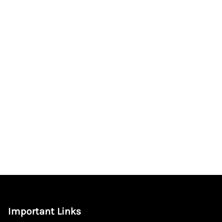
Important Links