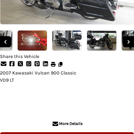
Share this Vehicle
2007
Kawasaki
Vulcan 900 Classic
VD9 LT
SOLD
More Details