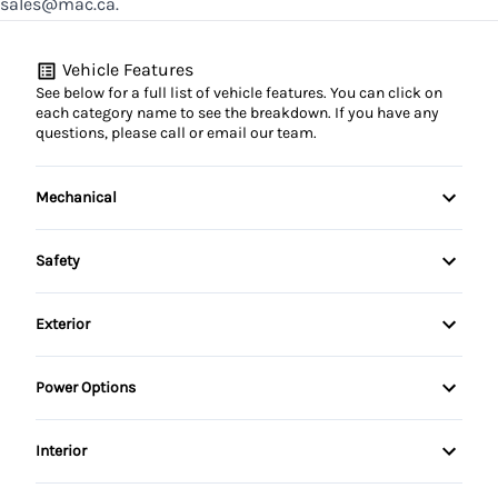
sales@mac.ca.
Vehicle Features
See below for a full list of vehicle features. You can click on
each category name to see the breakdown. If you have any
questions, please call or email our team.
Mechanical
4-Wheel Disc Brakes
Safety
Anti-Lock Brakes
Child Safety Locks
Exterior
Power Steering
Driver Air Bag
Alloy Wheels
Power Options
Front Head Air Bag
Aluminum Wheels
Power Mirrors
Interior
Passenger Air Bag
Fog Lights
Power Seats
Air Conditioning