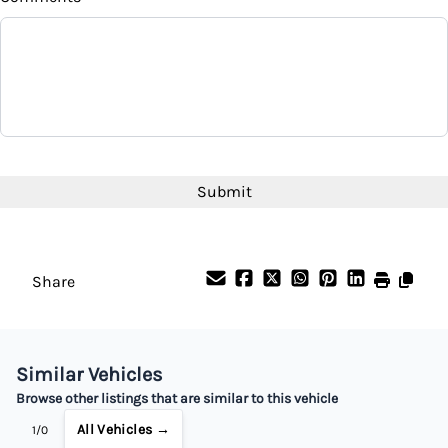
CAPTCHA
Share
Similar Vehicles
Browse other listings that are similar to this vehicle
All Vehicles →
1/0