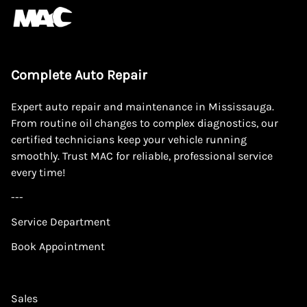
Complete Auto Repair
Expert auto repair and maintenance in Mississauga.
From routine oil changes to complex diagnostics, our
certified technicians keep your vehicle running
smoothly. Trust MAC for reliable, professional service
every time!
---
Service Department
Book Appointment
Sales