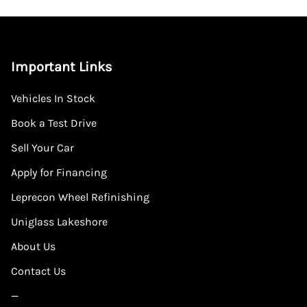
Important Links
Vehicles In Stock
Book a Test Drive
Sell Your Car
Apply for Financing
Leprecon Wheel Refinishing
Uniglass Lakeshore
About Us
Contact Us
—