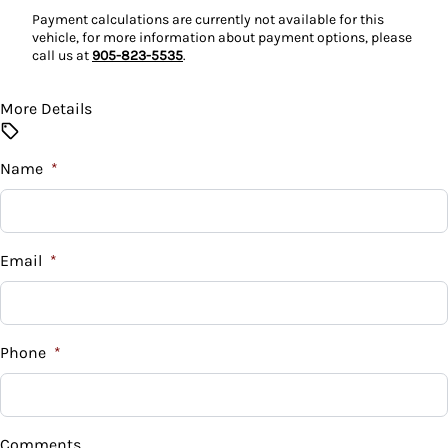
Payment calculations are currently not available for this
Power Door Locks
vehicle, for more information about payment options, please
call us at
905-823-5535
.
Rear Bench Seat
More Details
Steering Wheel Audio Controls
Steering Wheel Controls
Name
*
Tilt Steering Wheel
Email
*
Phone
*
Comments