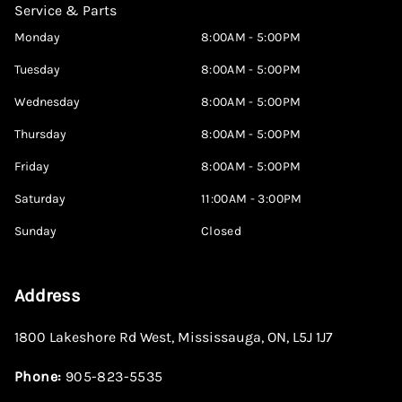
Service & Parts
Monday
8:00AM - 5:00PM
Tuesday
8:00AM - 5:00PM
Wednesday
8:00AM - 5:00PM
Thursday
8:00AM - 5:00PM
Friday
8:00AM - 5:00PM
Saturday
11:00AM - 3:00PM
Sunday
Closed
Address
1800 Lakeshore Rd West
,
Mississauga
,
ON
,
L5J 1J7
Phone:
905-823-5535