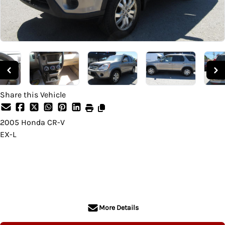
Share this Vehicle
2005
Honda
CR-V
EX-L
SOLD
More Details