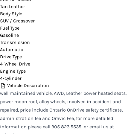
Tan Leather
CLOSE
Body Style
SUV / Crossover
Fuel Type
Gasoline
Transmission
Automatic
Drive Type
4-Wheel Drive
Engine Type
4-cylinder
Vehicle Description
well maintained vehicle, AWD, Leather power heated seats,
power moon roof, alloy wheels, involved in accident and
repaired, price include Ontario OnDrive safety certificate,
administration fee and Omvic Fee, for more detailed
information please call 905 823 5535 or email us at