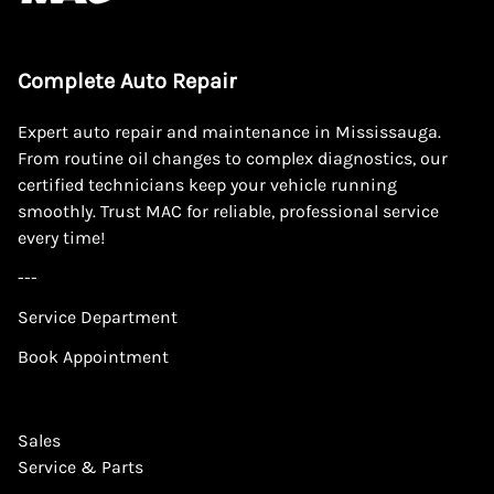
Complete Auto Repair
Expert auto repair and maintenance in Mississauga.
From routine oil changes to complex diagnostics, our
certified technicians keep your vehicle running
smoothly. Trust MAC for reliable, professional service
every time!
---
Service Department
Book Appointment
Sales
Service & Parts