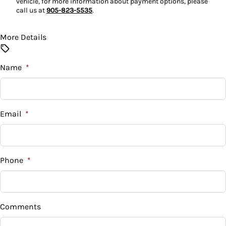
vehicle, for more information about payment options, please
call us at
905-823-5535
.
More Details
Name
*
Email
*
Phone
*
Comments