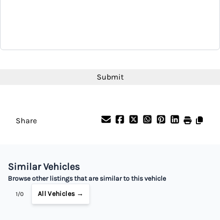
CAPTCHA
Share
Similar Vehicles
Browse other listings that are similar to this vehicle
All Vehicles →
1/0