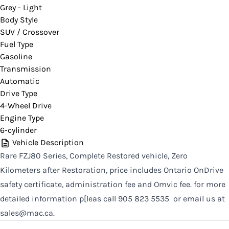
Grey - Light
CLOSE
Body Style
SUV / Crossover
Fuel Type
Gasoline
Transmission
Automatic
Drive Type
4-Wheel Drive
Engine Type
6-cylinder
Vehicle Description
Rare FZJ80 Series, Complete Restored vehicle, Zero
Kilometers after Restoration, price includes Ontario OnDrive
safety certificate, administration fee and Omvic fee. for more
detailed information p[leas call 905 823 5535 or email us at
sales@mac.ca.