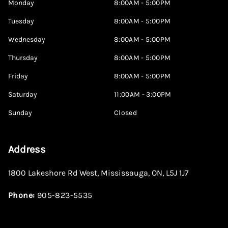
Monday
8:00AM - 5:00PM
Tuesday
8:00AM - 5:00PM
Wednesday
8:00AM - 5:00PM
Thursday
8:00AM - 5:00PM
Friday
8:00AM - 5:00PM
Saturday
11:00AM - 3:00PM
Sunday
Closed
Address
1800 Lakeshore Rd West
,
Mississauga
,
ON
,
L5J 1J7
Phone:
905-823-5535