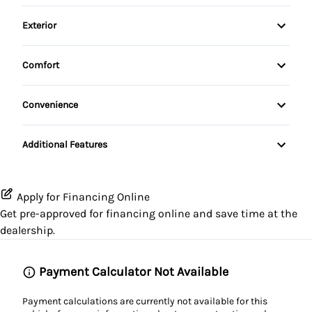
AM/FM Radio
Leather Seats
Exterior
Folding Rear Seat
Pass-Through Rear Seat
Spoiler
Passenger Vanity Mirror
Comfort
Split Rear Seat
Steel Wheels
Sunroof / Moonroof
Power Door Locks
Convenience
Tow Hooks
Passenger Illuminated Visor Mirror
Steering Wheel Controls
Additional Features
Variable Speed Intermittent Wipers
Tilt Steering Wheel
Apply for Financing Online
Get pre-approved for
financing online
and save time at the
dealership.
Payment Calculator Not Available
Payment calculations are currently not available for this