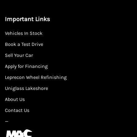
Important Links
Vehicles In Stock
Book a Test Drive
Sell Your Car
Apply for Financing
Leprecon Wheel Refinishing
Uniglass Lakeshore
About Us
Contact Us
—