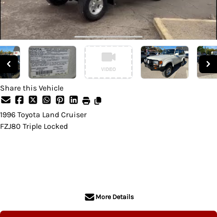
Share this Vehicle
1996
Toyota
Land Cruiser
FZJ80 Triple Locked
SOLD
More Details