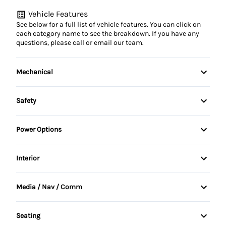
Vehicle Features
See below for a full list of vehicle features. You can click on
each category name to see the breakdown. If you have any
questions, please call or email our team.
Mechanical
4-Wheel Disc Brakes
Safety
Anti-Lock Brakes
Child Safety Locks
Power Options
Power Steering
Driver Air Bag
Power Mirrors
Interior
Trailer Hitch
Passenger Air Bag
Power Seats
Air Conditioning
Media / Nav / Comm
Rear Window Defrost
Power Windows
Bucket Seats
AM/FM Cassette
Seating
Cruise Control