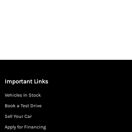
Important Links
Vehicles In Stock
Book a Test Drive
Sell Your Car
Apply for Financing