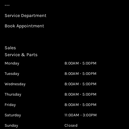
---
Service Department
Book Appointment
Sales
Service & Parts
Monday
8:00AM - 5:00PM
Tuesday
8:00AM - 5:00PM
Wednesday
8:00AM - 5:00PM
Thursday
8:00AM - 5:00PM
Friday
8:00AM - 5:00PM
Saturday
11:00AM - 3:00PM
Sunday
Closed