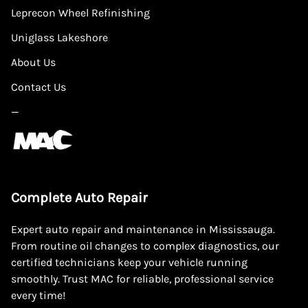
Leprecon Wheel Refinishing
Uniglass Lakeshore
About Us
Contact Us
—
Complete Auto Repair
Expert auto repair and maintenance in Mississauga.
From routine oil changes to complex diagnostics, our
certified technicians keep your vehicle running
smoothly. Trust MAC for reliable, professional service
every time!