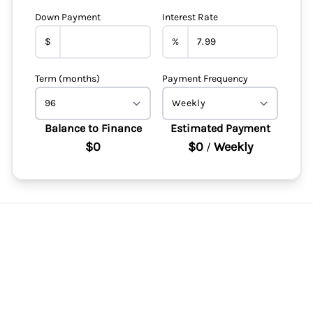
Down Payment
Interest Rate
$
%
Term (months)
Payment Frequency
Balance to Finance
Estimated Payment
$0
$0
Weekly
/