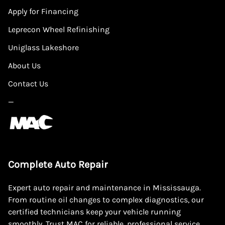
Apply for Financing
Leprecon Wheel Refinishing
Uniglass Lakeshore
About Us
Contact Us
—
Complete Auto Repair
Expert auto repair and maintenance in Mississauga.
From routine oil changes to complex diagnostics, our
certified technicians keep your vehicle running
smoothly. Trust MAC for reliable, professional service