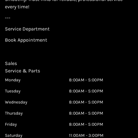
every time!
---
Service Department
Book Appointment
Sales
Service & Parts
Monday
8:00AM - 5:00PM
Tuesday
8:00AM - 5:00PM
Wednesday
8:00AM - 5:00PM
Thursday
8:00AM - 5:00PM
Friday
8:00AM - 5:00PM
Saturday
11:00AM - 3:00PM