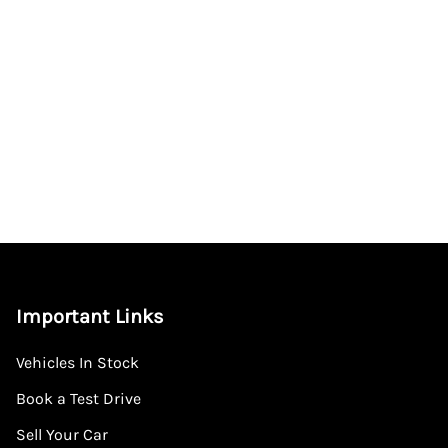
Important Links
Vehicles In Stock
Book a Test Drive
Sell Your Car