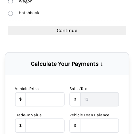
Wagon
Hatchback
Calculate Your Payments ↓
Vehicle Price
Sales Tax
$
%
Trade-In Value
Vehicle Loan Balance
$
$