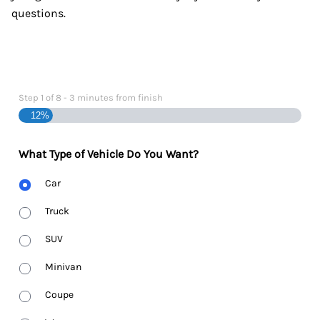
questions.
Step
1
of
8
- 3 minutes from finish
12%
What Type of Vehicle Do You Want?
Body
Car
Type
Truck
SUV
Minivan
Coupe