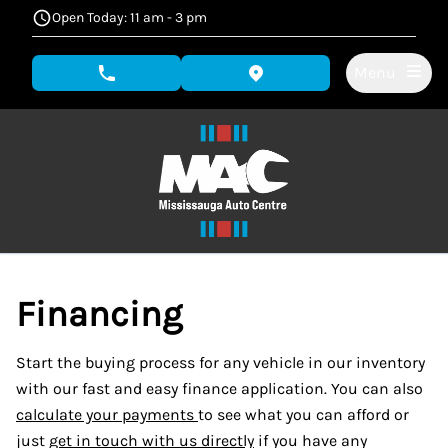
Skip to Menu
Skip to Content
Skip to Footer
Open Today: 11 am - 3 pm
Menu
phone call button
view map button
Financing
Start the buying process for any vehicle in our inventory
with our fast and easy finance application. You can also
calculate your payments
to see what you can afford or
just
get in touch with us directly
if you have any