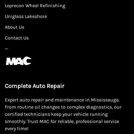
Leprecon Wheel Refinishing
Uniglass Lakeshore
About Us
Contact Us
—
Complete Auto Repair
Expert auto repair and maintenance in Mississauga.
From routine oil changes to complex diagnostics, our
certified technicians keep your vehicle running
smoothly. Trust MAC for reliable, professional service
every time!