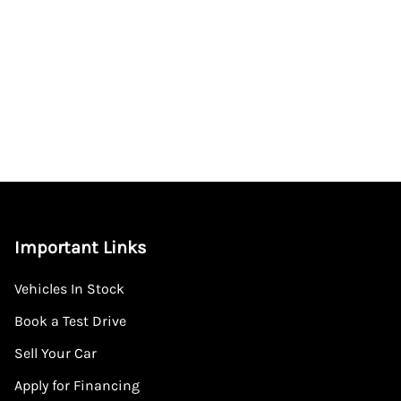
Important Links
Vehicles In Stock
Book a Test Drive
Sell Your Car
Apply for Financing