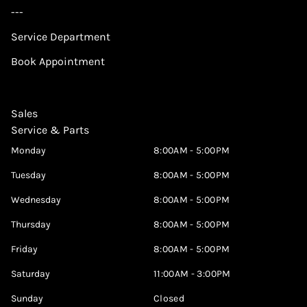
---
Service Department
Book Appointment
Sales
Service & Parts
Monday
8:00AM - 5:00PM
Tuesday
8:00AM - 5:00PM
Wednesday
8:00AM - 5:00PM
Thursday
8:00AM - 5:00PM
Friday
8:00AM - 5:00PM
Saturday
11:00AM - 3:00PM
Sunday
Closed